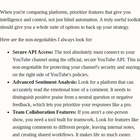
When you're comparing platforms, prioritize features that give you
intelligence and control, not just blind automation. A truly useful toolkit
should give you a whole suite of options to back up your strategy.
Here are the non-negotiables I always look for:
Secure API Access:
The tool absolutely must connect to your
YouTube channel using the official, secure YouTube API. This is
non-negotiable for protecting your channel's security and staying
on the right side of YouTube's policies.
Advanced Sentiment Analysis:
Look for a platform that can
accurately read the emotional tone of a comment. It needs to
distinguish positive praise from a neutral question or negative
feedback, which lets you prioritize your responses like a pro.
Team Collaboration Features:
If you aren't a one-person
show, you need a tool built for teamwork. Look for features like
assigning comments to different people, leaving internal notes,
and creating shared workflows. It makes life so much easier.