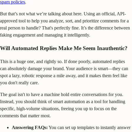
spam policies
.
But that’s not what we’re talking about here. Using an official, API-
approved tool to help you analyze, sort, and prioritize comments for a
real person to handle? That's perfectly fine. It’s the difference between
faking engagement and managing it intelligently.
Will Automated Replies Make Me Seem Inauthentic?
This is a huge one, and rightly so. If done poorly, automated replies
can absolutely damage your brand. Your audience is smart—they can
spot a lazy, robotic response a mile away, and it makes them feel like
you don't really care.
The goal isn't to have a machine hold entire conversations for you.
Instead, you should think of smart automation as a tool for handling
specific, high-volume situations, freeing you up to focus on the
comments that matter most.
Answering FAQs:
You can set up templates to instantly answer