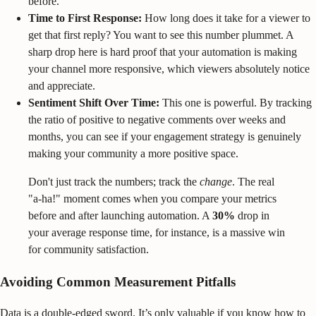
before.
Time to First Response:
How long does it take for a viewer to
get that first reply? You want to see this number plummet. A
sharp drop here is hard proof that your automation is making
your channel more responsive, which viewers absolutely notice
and appreciate.
Sentiment Shift Over Time:
This one is powerful. By tracking
the ratio of positive to negative comments over weeks and
months, you can see if your engagement strategy is genuinely
making your community a more positive space.
Don't just track the numbers; track the
change
. The real
"a-ha!" moment comes when you compare your metrics
before and after launching automation. A
30%
drop in
your average response time, for instance, is a massive win
for community satisfaction.
Avoiding Common Measurement Pitfalls
Data is a double-edged sword. It’s only valuable if you know how to