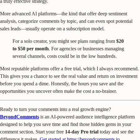
a truly effective strategy.
More advanced AI platforms—the kind that offer deep sentiment
analysis, categorize comments by topic, and can even spot potential
sales leads—usually operate on a subscription model.
For a solo creator, you might see plans ranging from
$20
to $50 per month
. For agencies or businesses managing
several channels, costs could be in the low hundreds.
Most reputable platforms offer a free trial, which I always recommend.
This gives you a chance to see the real value and return on investment
before you spend a dime. Honestly, the hours you save and the
opportunities you uncover often make the cost a no-brainer.
Ready to turn your comments into a real growth engine?
BeyondComments
is an AI-powered audience intelligence platform
designed to help you save time and find those hidden gems in your
comment section. Start your free
14-day Pro trial
today and see the
difference it makes.
Get started at https://beyondcomments.io
.