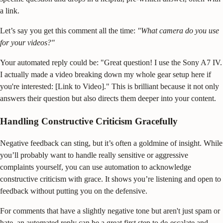
a link.
Let’s say you get this comment all the time:
"What camera do you use
for your videos?"
Your automated reply could be: "Great question! I use the Sony A7 IV.
I actually made a video breaking down my whole gear setup here if
you're interested: [Link to Video]." This is brilliant because it not only
answers their question but also directs them deeper into your content.
Handling Constructive Criticism Gracefully
Negative feedback can sting, but it’s often a goldmine of insight. While
you’ll probably want to handle really sensitive or aggressive
complaints yourself, you can use automation to acknowledge
constructive criticism with grace. It shows you’re listening and open to
feedback without putting you on the defensive.
For comments that have a slightly negative tone but aren't just spam or
hate, an automated reply can be a great first step to de-escalate and