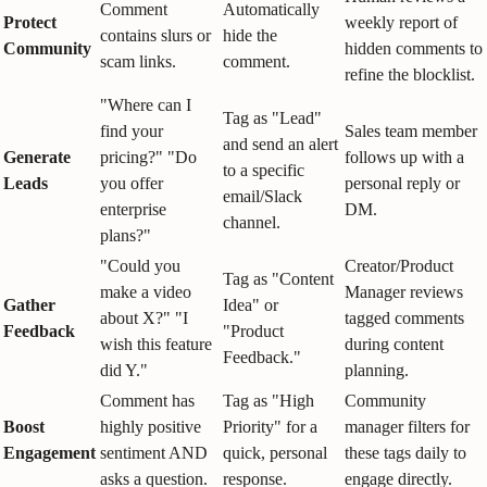
Comment
Automatically
Protect
weekly report of
contains slurs or
hide the
Community
hidden comments to
scam links.
comment.
refine the blocklist.
"Where can I
Tag as "Lead"
find your
Sales team member
and send an alert
Generate
pricing?" "Do
follows up with a
to a specific
Leads
you offer
personal reply or
email/Slack
enterprise
DM.
channel.
plans?"
"Could you
Creator/Product
Tag as "Content
make a video
Manager reviews
Gather
Idea" or
about X?" "I
tagged comments
Feedback
"Product
wish this feature
during content
Feedback."
did Y."
planning.
Comment has
Tag as "High
Community
Boost
highly positive
Priority" for a
manager filters for
Engagement
sentiment AND
quick, personal
these tags daily to
asks a question.
response.
engage directly.