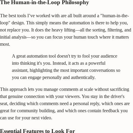
The Human-in-the-Loop Philosophy
The best tools I’ve worked with are all built around a "human-in-the-
loop" design. This simply means the automation is there to help you,
not replace you. It does the heavy lifting—all the sorting, filtering, and
initial analysis—so you can focus your human touch where it matters
most.
A great automation tool doesn't try to fool your audience
into thinking it's you. Instead, it acts as a powerful
assistant, highlighting the most important conversations so
you can engage personally and authentically.
This approach lets you manage comments at scale without sacrificing
that genuine connection with your viewers. You stay in the driver's
seat, deciding which comments need a personal reply, which ones are
great for community building, and which ones contain feedback you
can use for your next video.
Essential Features to Look For