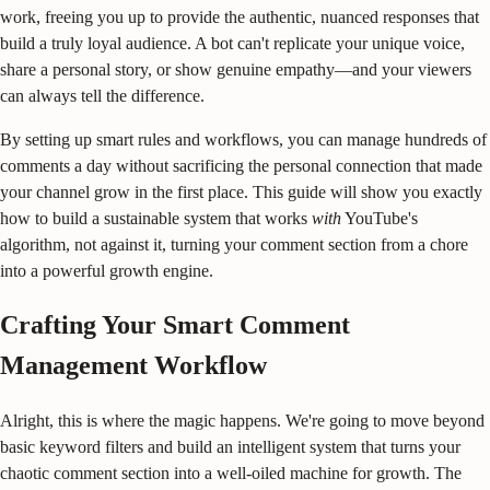
work, freeing you up to provide the authentic, nuanced responses that
build a truly loyal audience. A bot can't replicate your unique voice,
share a personal story, or show genuine empathy—and your viewers
can always tell the difference.
By setting up smart rules and workflows, you can manage hundreds of
comments a day without sacrificing the personal connection that made
your channel grow in the first place. This guide will show you exactly
how to build a sustainable system that works
with
YouTube's
algorithm, not against it, turning your comment section from a chore
into a powerful growth engine.
Crafting Your Smart Comment
Management Workflow
Alright, this is where the magic happens. We're going to move beyond
basic keyword filters and build an intelligent system that turns your
chaotic comment section into a well-oiled machine for growth. The