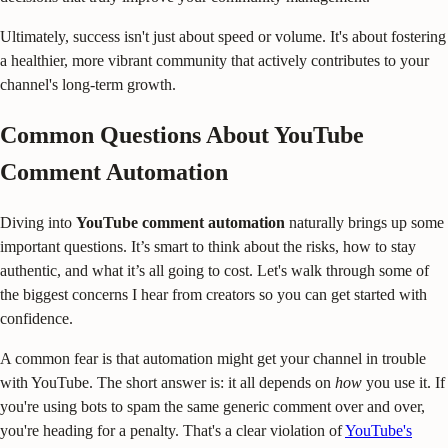
Ultimately, success isn't just about speed or volume. It's about fostering
a healthier, more vibrant community that actively contributes to your
channel's long-term growth.
Common Questions About YouTube
Comment Automation
Diving into
YouTube comment automation
naturally brings up some
important questions. It’s smart to think about the risks, how to stay
authentic, and what it’s all going to cost. Let's walk through some of
the biggest concerns I hear from creators so you can get started with
confidence.
A common fear is that automation might get your channel in trouble
with YouTube. The short answer is: it all depends on
how
you use it. If
you're using bots to spam the same generic comment over and over,
you're heading for a penalty. That's a clear violation of
YouTube's