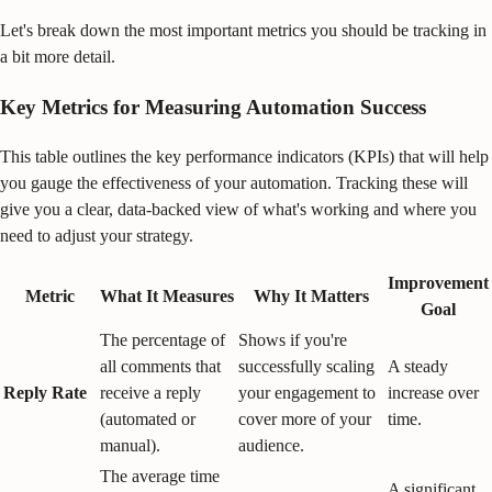
Let's break down the most important metrics you should be tracking in
a bit more detail.
Key Metrics for Measuring Automation Success
This table outlines the key performance indicators (KPIs) that will help
you gauge the effectiveness of your automation. Tracking these will
give you a clear, data-backed view of what's working and where you
need to adjust your strategy.
Improvement
Metric
What It Measures
Why It Matters
Goal
The percentage of
Shows if you're
all comments that
successfully scaling
A steady
Reply Rate
receive a reply
your engagement to
increase over
(automated or
cover more of your
time.
manual).
audience.
The average time
A significant