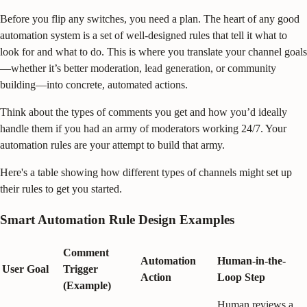
Before you flip any switches, you need a plan. The heart of any good
automation system is a set of well-designed rules that tell it what to
look for and what to do. This is where you translate your channel goals
—whether it’s better moderation, lead generation, or community
building—into concrete, automated actions.
Think about the types of comments you get and how you’d ideally
handle them if you had an army of moderators working 24/7. Your
automation rules are your attempt to build that army.
Here's a table showing how different types of channels might set up
their rules to get you started.
Smart Automation Rule Design Examples
Comment
Automation
Human-in-the-
User Goal
Trigger
Action
Loop Step
(Example)
Human reviews a