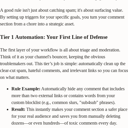
A good rule isn't just about catching spam; it's about surfacing value.
By setting up triggers for your specific goals, you turn your comment
section from a chore into a strategic asset.
Tier 1 Automation: Your First Line of Defense
The first layer of your workflow is all about triage and moderation.
Think of it as your channel's bouncer, keeping the obvious
troublemakers out. This tier’s job is simple: automatically clean up the
clear-cut spam, hateful comments, and irrelevant links so you can focus
on what matters.
Rule Example:
Automatically hide any comment that includes
more than two external links or contains words from your
custom blocklist (e.g., common slurs, "sub4sub" phrases).
Result:
This instantly makes your comment section a safer place
for your real audience and saves you from manually deleting
dozens—or even hundreds—of toxic comments every day.