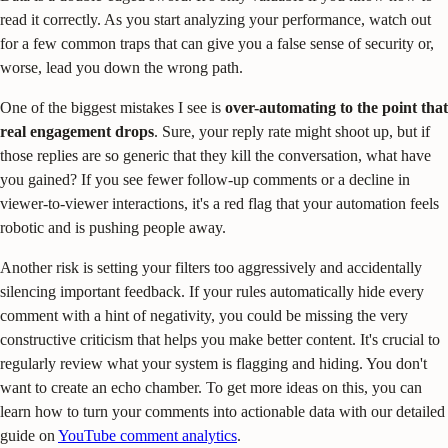
read it correctly. As you start analyzing your performance, watch out
for a few common traps that can give you a false sense of security or,
worse, lead you down the wrong path.
One of the biggest mistakes I see is
over-automating to the point that
real engagement drops
. Sure, your reply rate might shoot up, but if
those replies are so generic that they kill the conversation, what have
you gained? If you see fewer follow-up comments or a decline in
viewer-to-viewer interactions, it's a red flag that your automation feels
robotic and is pushing people away.
Another risk is setting your filters too aggressively and accidentally
silencing important feedback. If your rules automatically hide every
comment with a hint of negativity, you could be missing the very
constructive criticism that helps you make better content. It's crucial to
regularly review what your system is flagging and hiding. You don't
want to create an echo chamber. To get more ideas on this, you can
learn how to turn your comments into actionable data with our detailed
guide on
YouTube comment analytics
.