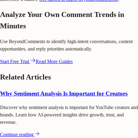
Analyze Your Own Comment Trends in
Minutes
Use BeyondComments to identify high-intent conversations, content
opportunities, and reply priorities automatically.
Start Free Trial
Read More Guides
Related Articles
Why Sentiment Analysis Is Important for Creators
Discover why sentiment analysis is important for YouTube creators and
brands. Learn how AI-powered insights drive growth, trust, and
revenue.
Continue reading