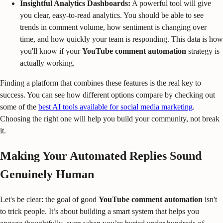
Insightful Analytics Dashboards:
A powerful tool will give
you clear, easy-to-read analytics. You should be able to see
trends in comment volume, how sentiment is changing over
time, and how quickly your team is responding. This data is how
you'll know if your
YouTube comment automation
strategy is
actually working.
Finding a platform that combines these features is the real key to
success. You can see how different options compare by checking out
some of the
best AI tools available for social media marketing
.
Choosing the right one will help you build your community, not break
it.
Making Your Automated Replies Sound
Genuinely Human
Let's be clear: the goal of good
YouTube comment automation
isn't
to trick people. It’s about building a smart system that helps you