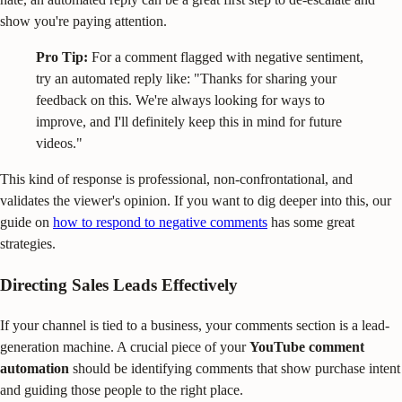
show you're paying attention.
Pro Tip:
For a comment flagged with negative sentiment,
try an automated reply like: "Thanks for sharing your
feedback on this. We're always looking for ways to
improve, and I'll definitely keep this in mind for future
videos."
This kind of response is professional, non-confrontational, and
validates the viewer's opinion. If you want to dig deeper into this, our
guide on
how to respond to negative comments
has some great
strategies.
Directing Sales Leads Effectively
If your channel is tied to a business, your comments section is a lead-
generation machine. A crucial piece of your
YouTube comment
automation
should be identifying comments that show purchase intent
and guiding those people to the right place.