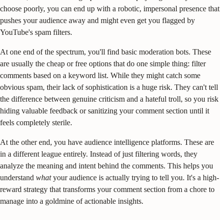
choose poorly, you can end up with a robotic, impersonal presence that
pushes your audience away and might even get you flagged by
YouTube's spam filters.
At one end of the spectrum, you'll find basic moderation bots. These
are usually the cheap or free options that do one simple thing: filter
comments based on a keyword list. While they might catch some
obvious spam, their lack of sophistication is a huge risk. They can't tell
the difference between genuine criticism and a hateful troll, so you risk
hiding valuable feedback or sanitizing your comment section until it
feels completely sterile.
At the other end, you have audience intelligence platforms. These are
in a different league entirely. Instead of just filtering words, they
analyze the meaning and intent behind the comments. This helps you
understand
what
your audience is actually trying to tell you. It's a high-
reward strategy that transforms your comment section from a chore to
manage into a goldmine of actionable insights.