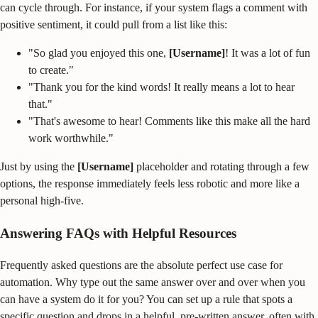
can cycle through. For instance, if your system flags a comment with
positive sentiment, it could pull from a list like this:
"So glad you enjoyed this one,
[Username]
! It was a lot of fun
to create."
"Thank you for the kind words! It really means a lot to hear
that."
"That's awesome to hear! Comments like this make all the hard
work worthwhile."
Just by using the
[Username]
placeholder and rotating through a few
options, the response immediately feels less robotic and more like a
personal high-five.
Answering FAQs with Helpful Resources
Frequently asked questions are the absolute perfect use case for
automation. Why type out the same answer over and over when you
can have a system do it for you? You can set up a rule that spots a
specific question and drops in a helpful, pre-written answer, often with