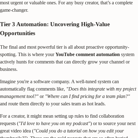
most urgent or valuable ones. For any busy creator, that’s a complete
game-changer.
Tier 3 Automation: Uncovering High-Value
Opportunities
The final and most powerful tier is all about proactive opportunity-
spotting. This is where your
YouTube comment automation
system
actively hunts for comments that can directly grow your channel or
business.
Imagine you're a software company. A well-tuned system can
automatically flag comments like,
"Does this integrate with my project
management tool?"
or
"Where can I find pricing for a team plan?"
and route them directly to your sales team as hot leads.
For a creator, it might mean setting up rules to find collaboration
requests (
"I'd love to have you on my podcast"
) or to source your next
great video idea (
"Could you do a tutorial on how you edit your