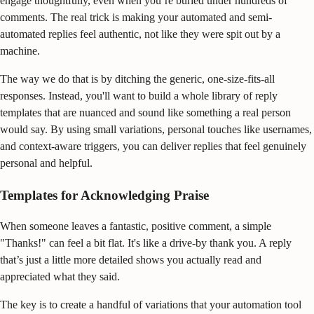
engage thoughtfully, even when you’re buried under hundreds of
comments. The real trick is making your automated and semi-
automated replies feel authentic, not like they were spit out by a
machine.
The way we do that is by ditching the generic, one-size-fits-all
responses. Instead, you'll want to build a whole library of reply
templates that are nuanced and sound like something a real person
would say. By using small variations, personal touches like usernames,
and context-aware triggers, you can deliver replies that feel genuinely
personal and helpful.
Templates for Acknowledging Praise
When someone leaves a fantastic, positive comment, a simple
"Thanks!" can feel a bit flat. It's like a drive-by thank you. A reply
that’s just a little more detailed shows you actually read and
appreciated what they said.
The key is to create a handful of variations that your automation tool