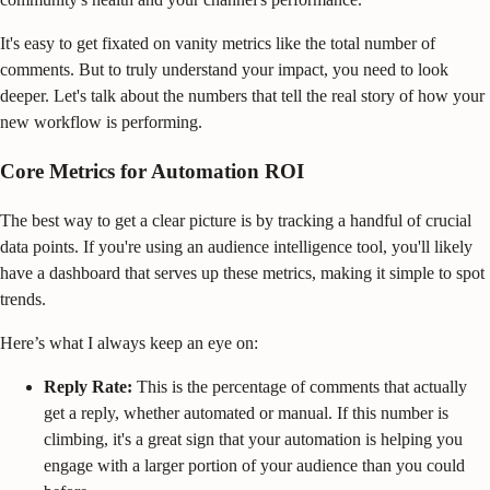
It's easy to get fixated on vanity metrics like the total number of
comments. But to truly understand your impact, you need to look
deeper. Let's talk about the numbers that tell the real story of how your
new workflow is performing.
Core Metrics for Automation ROI
The best way to get a clear picture is by tracking a handful of crucial
data points. If you're using an audience intelligence tool, you'll likely
have a dashboard that serves up these metrics, making it simple to spot
trends.
Here’s what I always keep an eye on:
Reply Rate:
This is the percentage of comments that actually
get a reply, whether automated or manual. If this number is
climbing, it's a great sign that your automation is helping you
engage with a larger portion of your audience than you could