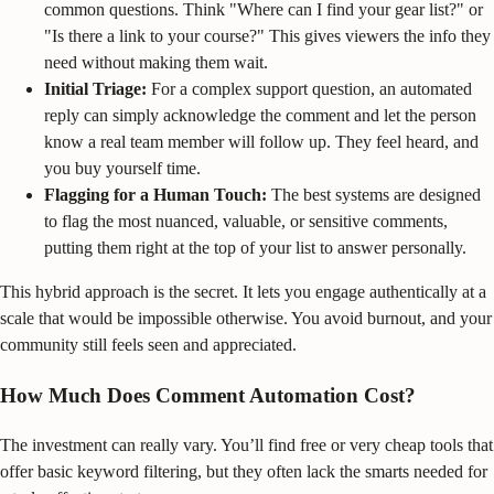
common questions. Think "Where can I find your gear list?" or
"Is there a link to your course?" This gives viewers the info they
need without making them wait.
Initial Triage:
For a complex support question, an automated
reply can simply acknowledge the comment and let the person
know a real team member will follow up. They feel heard, and
you buy yourself time.
Flagging for a Human Touch:
The best systems are designed
to flag the most nuanced, valuable, or sensitive comments,
putting them right at the top of your list to answer personally.
This hybrid approach is the secret. It lets you engage authentically at a
scale that would be impossible otherwise. You avoid burnout, and your
community still feels seen and appreciated.
How Much Does Comment Automation Cost?
The investment can really vary. You’ll find free or very cheap tools that
offer basic keyword filtering, but they often lack the smarts needed for