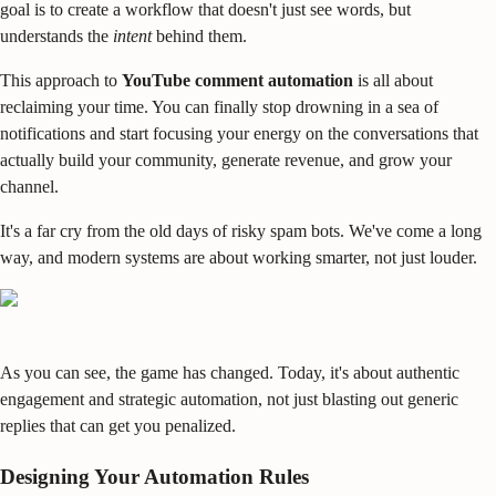
goal is to create a workflow that doesn't just see words, but
understands the
intent
behind them.
This approach to
YouTube comment automation
is all about
reclaiming your time. You can finally stop drowning in a sea of
notifications and start focusing your energy on the conversations that
actually build your community, generate revenue, and grow your
channel.
It's a far cry from the old days of risky spam bots. We've come a long
way, and modern systems are about working smarter, not just louder.
As you can see, the game has changed. Today, it's about authentic
engagement and strategic automation, not just blasting out generic
replies that can get you penalized.
Designing Your Automation Rules