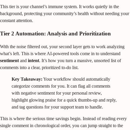
This tier is your channel’s immune system. It works quietly in the
background, protecting your community’s health without needing your
constant attention.
Tier 2 Automation: Analysis and Prioritization
With the noise filtered out, your second layer gets to work analyzing
what’s left. This is where AI-powered tools come in to understand
sentiment
and
intent
. It’s how you turn a massive, unsorted list of
comments into a clear, prioritized to-do list.
Key Takeaway:
Your workflow should automatically
categorize comments for you. It can flag all comments
with negative sentiment for your personal review,
highlight glowing praise for a quick thumbs-up and reply,
and tag questions for your support team to handle.
This is where the serious time savings begin. Instead of reading every
single comment in chronological order, you can jump straight to the