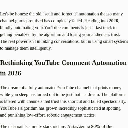
Let's be honest: the old "set it and forget it" automation that so many
channel gurus promised has completely failed. Heading into
2026
,
blindly automating your YouTube comments is just a fast track to
getting penalized by the algorithm and losing your audience's trust.
The real power isn't in faking conversations, but in using smart systems
to manage them intelligently.
Rethinking YouTube Comment Automation
in 2026
The dream of a fully automated YouTube channel that prints money
while you sleep has turned out to be just that—a dream. The platform
is littered with channels that tried this shortcut and failed spectacularly.
YouTube's algorithm has grown incredibly sophisticated at spotting
and punishing low-effort, robotic engagement tactics.
The data paints a pretty stark picture. A staggering
80% of the