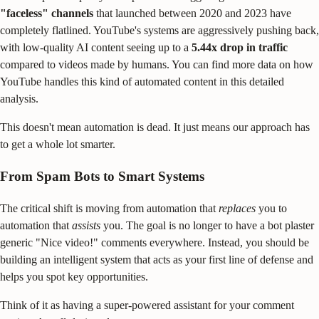
"faceless" channels
that launched between 2020 and 2023 have
completely flatlined. YouTube's systems are aggressively pushing back,
with low-quality AI content seeing up to a
5.44x drop in traffic
compared to videos made by humans. You can find more data on how
YouTube handles this kind of automated content in this detailed
analysis.
This doesn't mean automation is dead. It just means our approach has
to get a whole lot smarter.
From Spam Bots to Smart Systems
The critical shift is moving from automation that
replaces
you to
automation that
assists
you. The goal is no longer to have a bot plaster
generic "Nice video!" comments everywhere. Instead, you should be
building an intelligent system that acts as your first line of defense and
helps you spot key opportunities.
Think of it as having a super-powered assistant for your comment