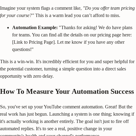
Imagine your system flags a comment like,
"Do you offer team pricing
for your course?"
This is a warm lead you can’t afford to miss.
Automation Example:
"Thanks for asking! We do have plans
for teams. You can find all the details on our pricing page here:
[Link to Pricing Page]. Let me know if you have any other
questions!"
This is a win-win. It's incredibly efficient for you and super helpful for
the potential customer, turning a simple question into a direct sales
opportunity with zero delay.
How To Measure Your Automation Success
So, you've set up your YouTube comment automation. Great! But the
real work has just begun. Launching a system is one thing; knowing if
it's actually working is another entirely. The goal isn't just to fire off
automated replies. It's to see a real, positive change in your
community's health and your channel's performance.