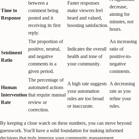
between a
Faster responses
decrease,
Time to
comment being
make viewers feel
aiming for
Response
posted and it
heard and valued,
minutes, not
receiving its first
boosting satisfaction.
hours.
reply.
The proportion of
An increasing
positive, neutral,
Indicates the overall
ratio of
Sentiment
and negative
health and tone of
positive-to-
Ratio
comments in a
your community.
negative
given period.
comments.
The percentage of
A high rate suggests
A decreasing
Human
automated actions
your automation
rate as you
Intervention
that require manual
rules are too broad
refine your
Rate
review or
or inaccurate.
rules.
correction.
By keeping a close watch on these numbers, you can move beyond
guesswork. You'll have a solid foundation for making informed
decisions that truly improve your community management.