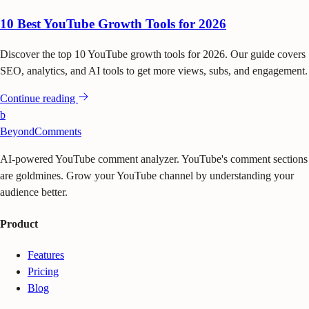
10 Best YouTube Growth Tools for 2026
Discover the top 10 YouTube growth tools for 2026. Our guide covers
SEO, analytics, and AI tools to get more views, subs, and engagement.
Continue reading
b
BeyondComments
AI-powered YouTube comment analyzer. YouTube's comment sections
are goldmines. Grow your YouTube channel by understanding your
audience better.
Product
Features
Pricing
Blog