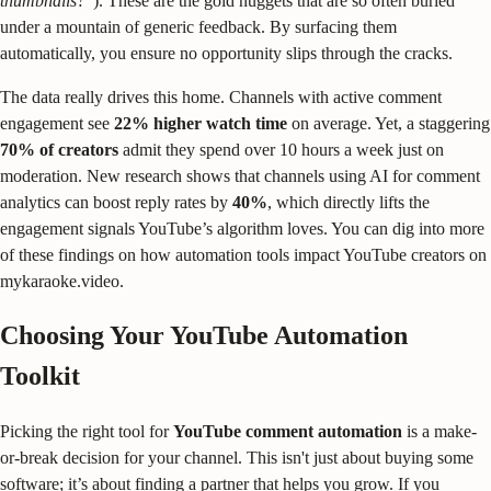
thumbnails?"
). These are the gold nuggets that are so often buried
under a mountain of generic feedback. By surfacing them
automatically, you ensure no opportunity slips through the cracks.
The data really drives this home. Channels with active comment
engagement see
22% higher watch time
on average. Yet, a staggering
70% of creators
admit they spend over 10 hours a week just on
moderation. New research shows that channels using AI for comment
analytics can boost reply rates by
40%
, which directly lifts the
engagement signals YouTube’s algorithm loves. You can dig into more
of these findings on how automation tools impact YouTube creators on
mykaraoke.video.
Choosing Your YouTube Automation
Toolkit
Picking the right tool for
YouTube comment automation
is a make-
or-break decision for your channel. This isn't just about buying some
software; it’s about finding a partner that helps you grow. If you