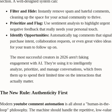
section. A well-designed system can:
Filter and Hide:
Instantly remove spam and hateful comments,
cleaning up the space for your actual community to thrive.
Prioritize and Flag:
Use sentiment analysis to highlight urgent
negative feedback that really needs your personal touch.
Identify Opportunities:
Automatically tag comments that signal
purchase intent, collaboration requests, or even great video ideas
for your team to follow up on.
The most successful creators in 2026 aren't faking
engagement with AI. They're using it to intelligently
analyze, prioritize, and manage conversations, which frees
them up to spend their limited time on the interactions that
actually matter.
The New Rule: Authenticity First
Modern
youtube comment automation
is all about a "human-in-the-
loop" philosophy. The machine should handle the repetitive, low-value