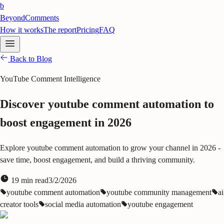
b
BeyondComments
How it works
The report
Pricing
FAQ
Back to Blog
YouTube Comment Intelligence
Discover youtube comment automation to
boost engagement in 2026
Explore youtube comment automation to grow your channel in 2026 -
save time, boost engagement, and build a thriving community.
19
min read
3/2/2026
youtube comment automation
youtube community management
ai
creator tools
social media automation
youtube engagement