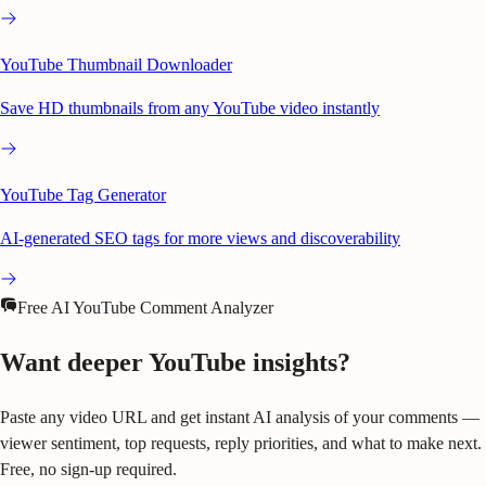
YouTube Thumbnail Downloader
Save HD thumbnails from any YouTube video instantly
YouTube Tag Generator
AI-generated SEO tags for more views and discoverability
Free AI YouTube Comment Analyzer
Want deeper YouTube insights?
Paste any video URL and get instant AI analysis of your comments —
viewer sentiment, top requests, reply priorities, and what to make next.
Free, no sign-up required.