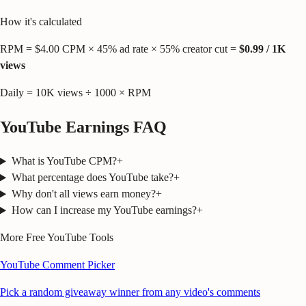
How it's calculated
RPM = $
4.00
CPM × 45% ad rate × 55% creator cut =
$
0.99
/ 1K
views
Daily =
10K
views ÷ 1000 × RPM
YouTube Earnings FAQ
What is YouTube CPM?
+
What percentage does YouTube take?
+
Why don't all views earn money?
+
How can I increase my YouTube earnings?
+
More Free YouTube Tools
YouTube Comment Picker
Pick a random giveaway winner from any video's comments