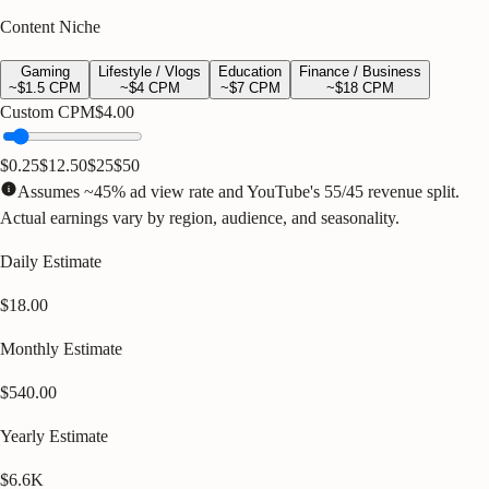
Content Niche
Gaming
Lifestyle / Vlogs
Education
Finance / Business
~$
1.5
CPM
~$
4
CPM
~$
7
CPM
~$
18
CPM
Custom CPM
$
4.00
$0.25
$12.50
$25
$50
Assumes ~45% ad view rate and YouTube's 55/45 revenue split.
Actual earnings vary by region, audience, and seasonality.
Daily Estimate
$18.00
Monthly Estimate
$540.00
Yearly Estimate
$6.6K