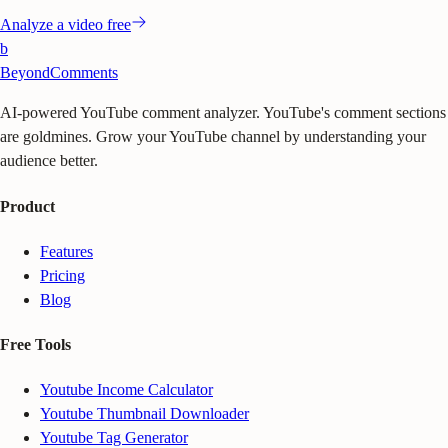
Analyze a video free
b
BeyondComments
AI-powered YouTube comment analyzer. YouTube's comment sections
are goldmines. Grow your YouTube channel by understanding your
audience better.
Product
Features
Pricing
Blog
Free Tools
Youtube Income Calculator
Youtube Thumbnail Downloader
Youtube Tag Generator