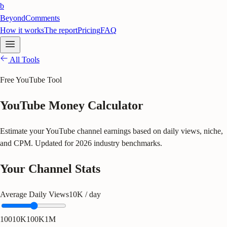
b
BeyondComments
How it works
The report
Pricing
FAQ
All Tools
Free YouTube Tool
YouTube Money Calculator
Estimate your YouTube channel earnings based on daily views, niche,
and CPM. Updated for 2026 industry benchmarks.
Your Channel Stats
Average Daily Views
10K
/ day
100
10K
100K
1M