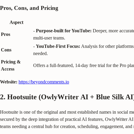
Pros, Cons, and Pricing
Aspect
-
Purpose-built for YouTube:
Deeper, more accurate 
Pros
multi-user teams.
-
YouTube-First Focus:
Analysis for other platforms 
Cons
needed.
Pricing &
Offers a full-featured, 14-day free trial for the Pro
Access
Website:
https://beyondcomments.io
2. Hootsuite (OwlyWriter AI + Blue Silk AI
Hootsuite is one of the original and most established names in social med
secured by the deep integration of practical AI features, OwlyWriter AI 
teams needing a central hub for creation, scheduling, engagement, and 