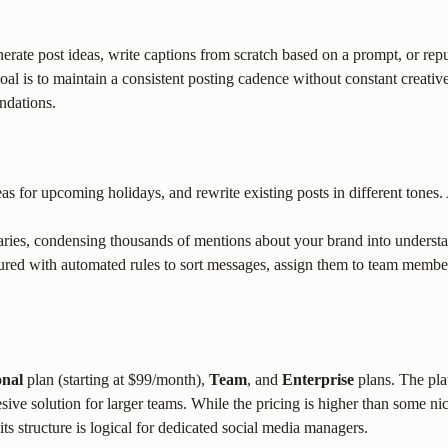
nerate post ideas, write captions from scratch based on a prompt, or r
oal is to maintain a consistent posting cadence without constant creativ
ndations.
s for upcoming holidays, and rewrite existing posts in different tones. 
ies, condensing thousands of mentions about your brand into understan
ed with automated rules to sort messages, assign them to team members,
onal
plan (starting at $99/month),
Team
, and
Enterprise
plans. The pla
ive solution for larger teams. While the pricing is higher than some nic
ts structure is logical for dedicated social media managers.