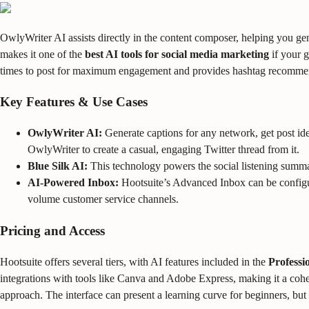
OwlyWriter AI assists directly in the content composer, helping you ge
makes it one of the
best AI tools for social media marketing
if your g
times to post for maximum engagement and provides hashtag recomme
Key Features & Use Cases
OwlyWriter AI:
Generate captions for any network, get post idea
OwlyWriter to create a casual, engaging Twitter thread from it.
Blue Silk AI:
This technology powers the social listening summar
AI-Powered Inbox:
Hootsuite’s Advanced Inbox can be configur
volume customer service channels.
Pricing and Access
Hootsuite offers several tiers, with AI features included in the
Professi
integrations with tools like Canva and Adobe Express, making it a cohes
approach. The interface can present a learning curve for beginners, but i