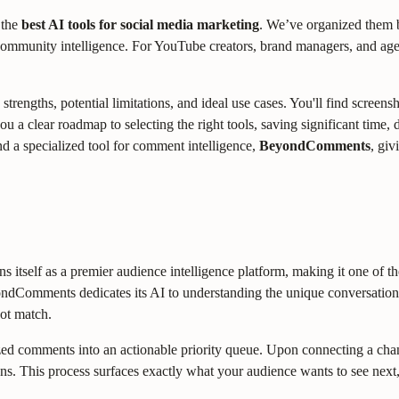
 the
best AI tools for social media marketing
. We’ve organized them b
 community intelligence. For YouTube creators, brand managers, and agen
strengths, potential limitations, and ideal use cases. You'll find screen
you a clear roadmap to selecting the right tools, saving significant ti
nd a specialized tool for comment intelligence,
BeyondComments
, giv
elf as a premier audience intelligence platform, making it one of the 
ondComments dedicates its AI to understanding the unique conversatio
not match.
anized comments into an actionable priority queue. Upon connecting a cha
ons. This process surfaces exactly what your audience wants to see next, 