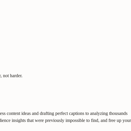
, not harder.
dless content ideas and drafting perfect captions to analyzing thousands
ence insights that were previously impossible to find, and free up your