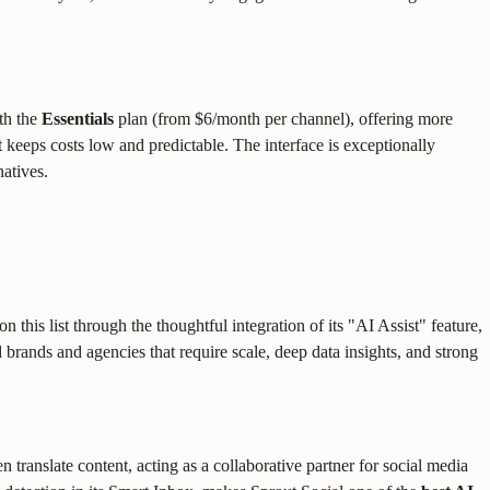
ith the
Essentials
plan (from $6/month per channel), offering more
 keeps costs low and predictable. The interface is exceptionally
natives.
 this list through the thoughtful integration of its "AI Assist" feature,
 brands and agencies that require scale, deep data insights, and strong
 translate content, acting as a collaborative partner for social media