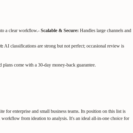
nto a clear workflow.
-
Scalable & Secure:
Handles large channels and
t:
AI classifications are strong but not perfect; occasional review is
 Paid plans come with a 30-day money-back guarantee.
for enterprise and small business teams. Its position on this list is
workflow from ideation to analysis. It's an ideal all-in-one choice for