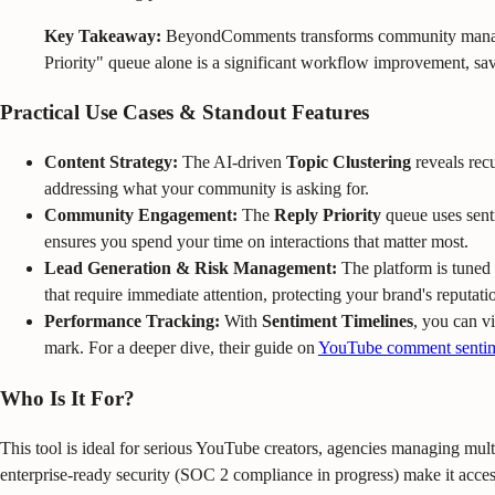
Key Takeaway:
BeyondComments transforms community management
Priority" queue alone is a significant workflow improvement, sav
Practical Use Cases & Standout Features
Content Strategy:
The AI-driven
Topic Clustering
reveals recu
addressing what your community is asking for.
Community Engagement:
The
Reply Priority
queue uses sent
ensures you spend your time on interactions that matter most.
Lead Generation & Risk Management:
The platform is tuned 
that require immediate attention, protecting your brand's reputati
Performance Tracking:
With
Sentiment Timelines
, you can v
mark. For a deeper dive, their guide on
YouTube comment sentim
Who Is It For?
This tool is ideal for serious YouTube creators, agencies managing mul
enterprise-ready security (SOC 2 compliance in progress) make it accessi