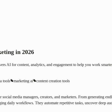
eting in 2026
vers AI for content, analytics, and engagement to help you work smarter
a tools
marketing ai
content creation tools
nt for social media managers, creators, and marketers. From generating en
ing daily workflows. They automate repetitive tasks, uncover deep audi
.