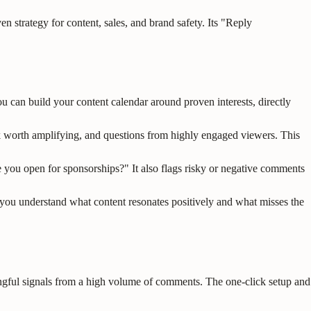
trategy for content, sales, and brand safety. Its "Reply
u can build your content calendar around proven interests, directly
k worth amplifying, and questions from highly engaged viewers. This
e you open for sponsorships?" It also flags risky or negative comments
s you understand what content resonates positively and what misses the
ingful signals from a high volume of comments. The one-click setup and