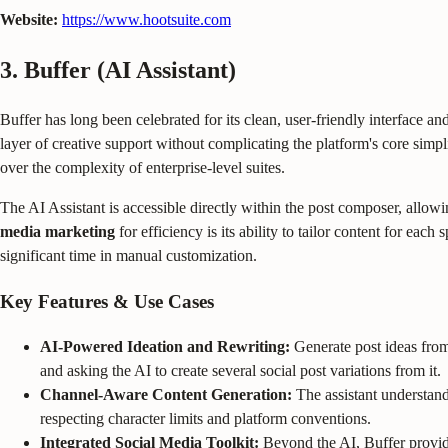
Website:
https://www.hootsuite.com
3. Buffer (AI Assistant)
Buffer has long been celebrated for its clean, user-friendly interface and
layer of creative support without complicating the platform's core simpli
over the complexity of enterprise-level suites.
The AI Assistant is accessible directly within the post composer, allowi
media marketing
for efficiency is its ability to tailor content for eac
significant time in manual customization.
Key Features & Use Cases
AI-Powered Ideation and Rewriting:
Generate post ideas from 
and asking the AI to create several social post variations from it.
Channel-Aware Content Generation:
The assistant understand
respecting character limits and platform conventions.
Integrated Social Media Toolkit:
Beyond the AI, Buffer provide