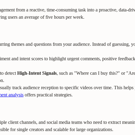
 from a reactive, time-consuming task into a proactive, data-driven s
ing users an average of five hours per week.
rring themes and questions from your audience. Instead of guessing, yo
iment and intent scores to highlight urgent comments, positive feedbac
to detect
High-Intent Signals
, such as "Where can I buy this?" or "Ar
on.
isually track audience reception to specific videos over time. This help
ent analysis
offers practical strategies.
tiple client channels, and social media teams who need to extract mean
ble for single creators and scalable for large organizations.