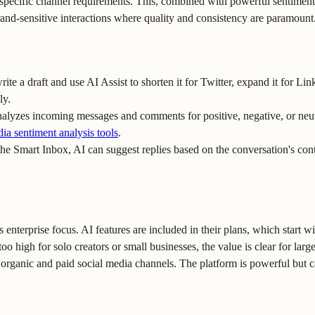
 specific channel requirements. This, combined with powerful sentiment
nd-sensitive interactions where quality and consistency are paramount
rite a draft and use AI Assist to shorten it for Twitter, expand it for Lin
ly.
alyzes incoming messages and comments for positive, negative, or neutr
dia sentiment analysis tools
.
e Smart Inbox, AI can suggest replies based on the conversation's con
s enterprise focus. AI features are included in their plans, which start w
oo high for solo creators or small businesses, the value is clear for lar
rganic and paid social media channels. The platform is powerful but ca