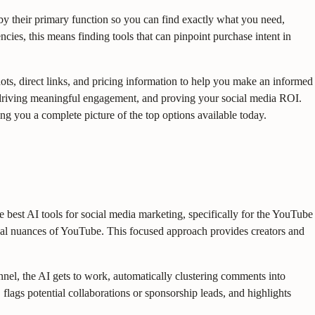
y their primary function so you can find exactly what you need,
cies, this means finding tools that can pinpoint purchase intent in
shots, direct links, and pricing information to help you make an informed
me, driving meaningful engagement, and proving your social media ROI.
ing you a complete picture of the top options available today.
best AI tools for social media marketing, specifically for the YouTube
nal nuances of YouTube. This focused approach provides creators and
nnel, the AI gets to work, automatically clustering comments into
flags potential collaborations or sponsorship leads, and highlights