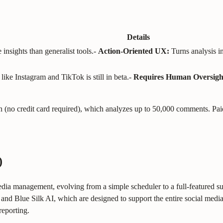
Details
insights than generalist tools.
-
Action-Oriented UX:
Turns analysis i
like Instagram and TikTok is still in beta.
-
Requires Human Oversigh
 plan (no credit card required), which analyzes up to 50,000 comments.
)
ia management, evolving from a simple scheduler to a full-featured suite 
and Blue Silk AI, which are designed to support the entire social media 
reporting.