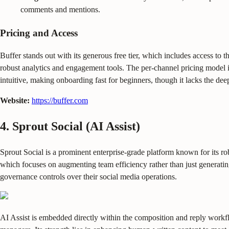
comments and mentions.
Pricing and Access
Buffer stands out with its generous free tier, which includes access to t
robust analytics and engagement tools. The per-channel pricing model is 
intuitive, making onboarding fast for beginners, though it lacks the de
Website:
https://buffer.com
4. Sprout Social (AI Assist)
Sprout Social is a prominent enterprise-grade platform known for its robus
which focuses on augmenting team efficiency rather than just generating
governance controls over their social media operations.
AI Assist is embedded directly within the composition and reply workflow