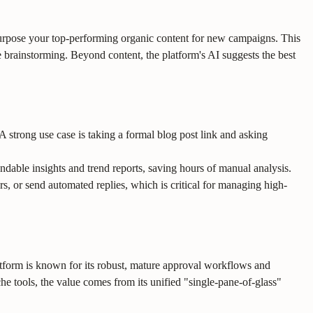
epurpose your top-performing organic content for new campaigns. This
e brainstorming. Beyond content, the platform's AI suggests the best
A strong use case is taking a formal blog post link and asking
dable insights and trend reports, saving hours of manual analysis.
 or send automated replies, which is critical for managing high-
tform is known for its robust, mature approval workflows and
he tools, the value comes from its unified "single-pane-of-glass"