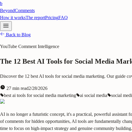
b
BeyondComments
How it works
The report
Pricing
FAQ
Back to Blog
YouTube Comment Intelligence
The 12 Best AI Tools for Social Media Mark
Discover the 12 best AI tools for social media marketing. Our guide co
27
min read
2/28/2026
best ai tools for social media marketing
ai social media
social medi
AI is no longer a futuristic concept, it's a practical, powerful assista
of comments for hidden opportunities, AI tools are fundamentally chang
time to focus on high-impact strategy and genuine community building