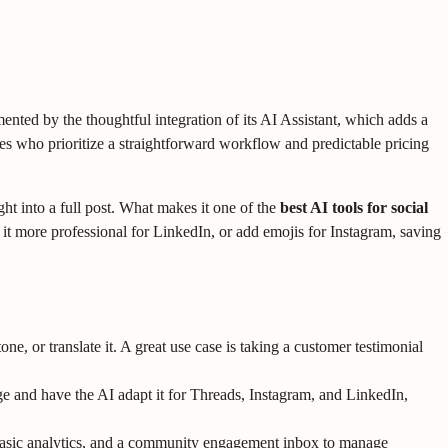
cemented by the thoughtful integration of its AI Assistant, which adds a
cies who prioritize a straightforward workflow and predictable pricing
ght into a full post. What makes it one of the
best AI tools for social
ke it more professional for LinkedIn, or add emojis for Instagram, saving
ne, or translate it. A great use case is taking a customer testimonial
ge and have the AI adapt it for Threads, Instagram, and LinkedIn,
, basic analytics, and a community engagement inbox to manage