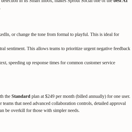
 detection in its Smart Inbox, makes Sprout Social one of the
best AI
.
kedIn, or change the tone from formal to playful. This is ideal for
al sentiment. This allows teams to prioritize urgent negative feedback
text, speeding up response times for common customer service
ith the
Standard
plan at $249 per month (billed annually) for one user.
ger teams that need advanced collaboration controls, detailed approval
n be overkill for those with simpler needs.