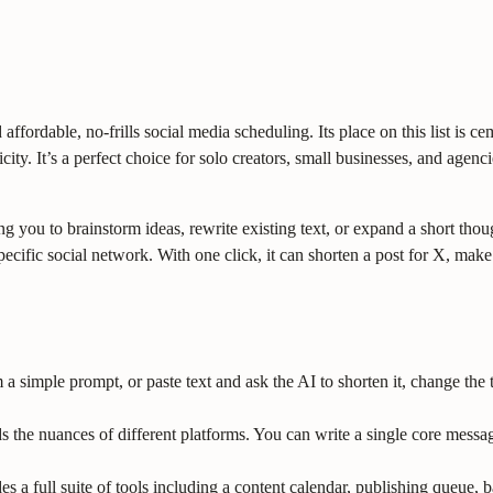
 affordable, no-frills social media scheduling. Its place on this list is 
city. It’s a perfect choice for solo creators, small businesses, and agen
ng you to brainstorm ideas, rewrite existing text, or expand a short thou
h specific social network. With one click, it can shorten a post for X, ma
a simple prompt, or paste text and ask the AI to shorten it, change the to
s the nuances of different platforms. You can write a single core messa
s a full suite of tools including a content calendar, publishing queue