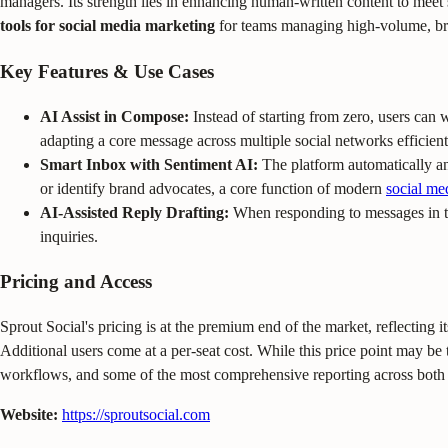
managers. Its strength lies in enhancing human-written content to meet
tools for social media marketing
for teams managing high-volume, bra
Key Features & Use Cases
AI Assist in Compose:
Instead of starting from zero, users can w
adapting a core message across multiple social networks efficient
Smart Inbox with Sentiment AI:
The platform automatically an
or identify brand advocates, a core function of modern
social me
AI-Assisted Reply Drafting:
When responding to messages in th
inquiries.
Pricing and Access
Sprout Social's pricing is at the premium end of the market, reflecting it
Additional users come at a per-seat cost. While this price point may be t
workflows, and some of the most comprehensive reporting across both o
Website:
https://sproutsocial.com