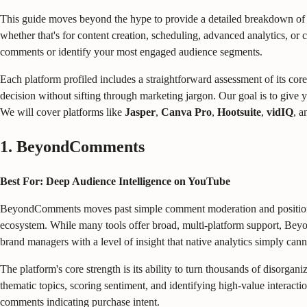
This guide moves beyond the hype to provide a detailed breakdown of
whether that's for content creation, scheduling, advanced analytics, or
comments or identify your most engaged audience segments.
Each platform profiled includes a straightforward assessment of its core 
decision without sifting through marketing jargon. Our goal is to give 
We will cover platforms like
Jasper
,
Canva Pro
,
Hootsuite
,
vidIQ
, a
1. BeyondComments
Best For: Deep Audience Intelligence on YouTube
BeyondComments moves past simple comment moderation and positions its
ecosystem. While many tools offer broad, multi-platform support, Bey
brand managers with a level of insight that native analytics simply can
The platform's core strength is its ability to turn thousands of disorg
thematic topics, scoring sentiment, and identifying high-value interacti
comments indicating purchase intent.