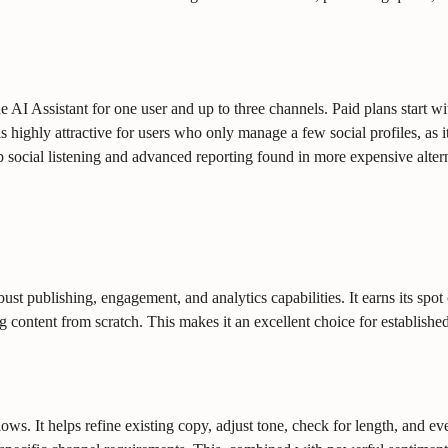
he AI Assistant for one user and up to three channels. Paid plans start w
highly attractive for users who only manage a few social profiles, as it
ep social listening and advanced reporting found in more expensive alter
t publishing, engagement, and analytics capabilities. It earns its spot on
 content from scratch. This makes it an excellent choice for established
s. It helps refine existing copy, adjust tone, check for length, and even