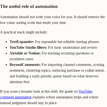
The useful role of automation
Automation should not write your voice for you. It should remove the
low-value sorting work that steals your time.
A practical stack might include:
TextExpander:
For repeatable but editable starting phrases
YouTube Studio filters:
For basic moderation and review
Airtable or Notion:
For tracking recurring questions or
escalation cases
BeyondComments:
For importing channel comments, scoring
sentiment, clustering topics, surfacing purchase or collab intent,
and building a reply-priority queue based on what deserves
attention first
If you want a broader look at this shift, the guide on
YouTube
comment automation
explains where automation helps and where
manual judgment should stay in place.