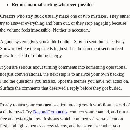
Reduce manual sorting wherever possible
Creators who stay stuck usually make one of two mistakes. They either
try to answer everything and burn out, or they stop engaging because
the volume feels impossible. Neither is necessary.
A good system gives you a third option. Stay present, but selectively.
Show up where the upside is highest. Let the comment section feed
growth instead of draining energy.
If you are serious about turning comments into something operational,
not just conversational, the next step is to analyze your own backlog.
Find the questions you missed. Spot the themes you have not acted on.
Surface the comments that deserved a reply before they got buried.
Ready to turn your comment section into a growth workflow instead of
a daily mess? Try
BeyondComments
, connect your channel, and run a
free analysis right now. It shows which comments deserve attention
first, highlights themes across videos, and helps you see what you