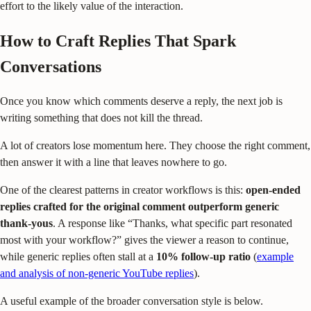
effort to the likely value of the interaction.
How to Craft Replies That Spark
Conversations
Once you know which comments deserve a reply, the next job is
writing something that does not kill the thread.
A lot of creators lose momentum here. They choose the right comment,
then answer it with a line that leaves nowhere to go.
One of the clearest patterns in creator workflows is this:
open-ended
replies crafted for the original comment outperform generic
thank-yous
. A response like “Thanks, what specific part resonated
most with your workflow?” gives the viewer a reason to continue,
while generic replies often stall at a
10% follow-up ratio
(
example
and analysis of non-generic YouTube replies
).
A useful example of the broader conversation style is below.