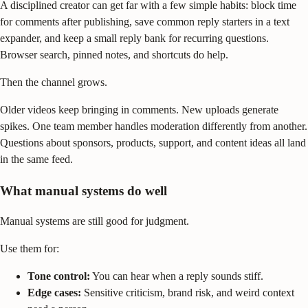
A disciplined creator can get far with a few simple habits: block time
for comments after publishing, save common reply starters in a text
expander, and keep a small reply bank for recurring questions.
Browser search, pinned notes, and shortcuts do help.
Then the channel grows.
Older videos keep bringing in comments. New uploads generate
spikes. One team member handles moderation differently from another.
Questions about sponsors, products, support, and content ideas all land
in the same feed.
What manual systems do well
Manual systems are still good for judgment.
Use them for:
Tone control:
You can hear when a reply sounds stiff.
Edge cases:
Sensitive criticism, brand risk, and weird context