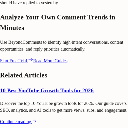
should have replied to yesterday.
Analyze Your Own Comment Trends in
Minutes
Use BeyondComments to identify high-intent conversations, content
opportunities, and reply priorities automatically.
Start Free Trial
Read More Guides
Related Articles
10 Best YouTube Growth Tools for 2026
Discover the top 10 YouTube growth tools for 2026. Our guide covers
SEO, analytics, and AI tools to get more views, subs, and engagement.
Continue reading