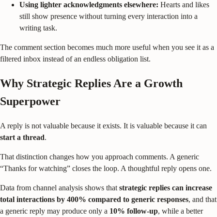
Using lighter acknowledgments elsewhere:
Hearts and likes
still show presence without turning every interaction into a
writing task.
The comment section becomes much more useful when you see it as a
filtered inbox instead of an endless obligation list.
Why Strategic Replies Are a Growth
Superpower
A reply is not valuable because it exists. It is valuable because it can
start a thread
.
That distinction changes how you approach comments. A generic
“Thanks for watching” closes the loop. A thoughtful reply opens one.
Data from channel analysis shows that
strategic replies can increase
total interactions by 400% compared to generic responses
, and that
a generic reply may produce only a
10% follow-up
, while a better