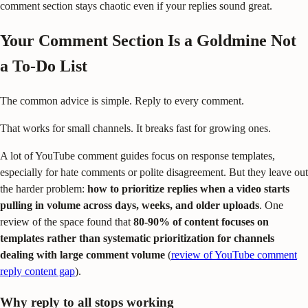
comment section stays chaotic even if your replies sound great.
Your Comment Section Is a Goldmine Not
a To-Do List
The common advice is simple. Reply to every comment.
That works for small channels. It breaks fast for growing ones.
A lot of YouTube comment guides focus on response templates,
especially for hate comments or polite disagreement. But they leave out
the harder problem:
how to prioritize replies when a video starts
pulling in volume across days, weeks, and older uploads
. One
review of the space found that
80-90% of content focuses on
templates rather than systematic prioritization for channels
dealing with large comment volume
(
review of YouTube comment
reply content gap
).
Why reply to all stops working