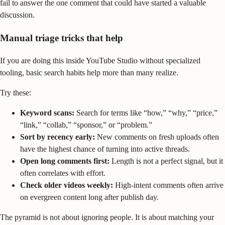
fail to answer the one comment that could have started a valuable
discussion.
Manual triage tricks that help
If you are doing this inside YouTube Studio without specialized
tooling, basic search habits help more than many realize.
Try these:
Keyword scans:
Search for terms like “how,” “why,” “price,”
“link,” “collab,” “sponsor,” or “problem.”
Sort by recency early:
New comments on fresh uploads often
have the highest chance of turning into active threads.
Open long comments first:
Length is not a perfect signal, but it
often correlates with effort.
Check older videos weekly:
High-intent comments often arrive
on evergreen content long after publish day.
The pyramid is not about ignoring people. It is about matching your