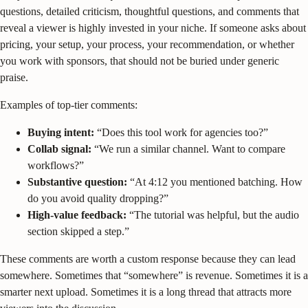
questions, detailed criticism, thoughtful questions, and comments that
reveal a viewer is highly invested in your niche. If someone asks about
pricing, your setup, your process, your recommendation, or whether
you work with sponsors, that should not be buried under generic
praise.
Examples of top-tier comments:
Buying intent:
“Does this tool work for agencies too?”
Collab signal:
“We run a similar channel. Want to compare
workflows?”
Substantive question:
“At 4:12 you mentioned batching. How
do you avoid quality dropping?”
High-value feedback:
“The tutorial was helpful, but the audio
section skipped a step.”
These comments are worth a custom response because they can lead
somewhere. Sometimes that “somewhere” is revenue. Sometimes it is a
smarter next upload. Sometimes it is a long thread that attracts more