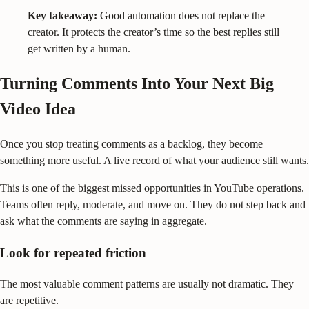
Key takeaway:
Good automation does not replace the
creator. It protects the creator’s time so the best replies still
get written by a human.
Turning Comments Into Your Next Big
Video Idea
Once you stop treating comments as a backlog, they become
something more useful. A live record of what your audience still wants.
This is one of the biggest missed opportunities in YouTube operations.
Teams often reply, moderate, and move on. They do not step back and
ask what the comments are saying in aggregate.
Look for repeated friction
The most valuable comment patterns are usually not dramatic. They
are repetitive.