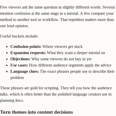
Five viewers ask the same question in slightly different words. Several
mention confusion at the same stage in a tutorial. A few compare your
method to another tool or workflow. That repetition matters more than
one loud opinion.
Useful buckets include:
Confusion points:
Where viewers get stuck
Expansion requests:
What they want a deeper tutorial on
Objections:
Why some viewers do not buy in yet
Use cases:
How different audience segments apply the advice
Language clues:
The exact phrases people use to describe their
problem
Those phrases are gold for scripting. They tell you how the audience
talks, which is often better than the polished language creators use in
planning docs.
Turn themes into content decisions