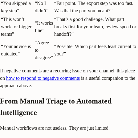
“You skipped a
“No I
“Fair point. The export step was too fast.
key step”
didn’t”
Was that the part you meant?”
“This won’t
“That’s a good challenge. What part
“It works
work for bigger
breaks first for your team, review speed or
fine”
teams”
handoff?”
“Agree
“Your advice is
“Possible. Which part feels least current to
to
outdated”
you?”
disagree”
If negative comments are a recurring issue on your channel, this piece
on
how to respond to negative comments
is a useful companion to the
approach above.
From Manual Triage to Automated
Intelligence
Manual workflows are not useless. They are just limited.