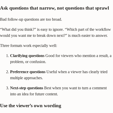
Ask questions that narrow, not questions that sprawl
Bad follow-up questions are too broad.
“What did you think?” is easy to ignore. “Which part of the workflow
would you want me to break down next?” is much easier to answer.
Three formats work especially well:
Clarifying questions
Good for viewers who mention a result, a
problem, or confusion.
Preference questions
Useful when a viewer has clearly tried
multiple approaches.
Next-step questions
Best when you want to turn a comment
into an idea for future content.
Use the viewer’s own wording