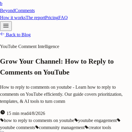
b
BeyondComments
How it works
The report
Pricing
FAQ
Back to Blog
YouTube Comment Intelligence
Grow Your Channel: How to Reply to
Comments on YouTube
How to reply to comments on youtube - Learn how to reply to
comments on YouTube efficiently. Our guide covers prioritization,
templates, & AI tools to turn comm
15
min read
4/8/2026
how to reply to comments on youtube
youtube engagement
youtube comments
community management
creator tools