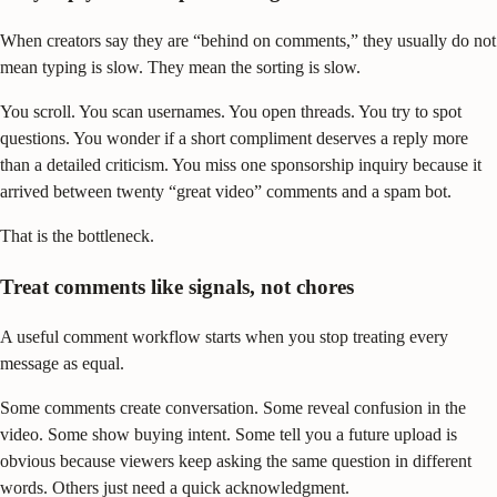
When creators say they are “behind on comments,” they usually do not
mean typing is slow. They mean the sorting is slow.
You scroll. You scan usernames. You open threads. You try to spot
questions. You wonder if a short compliment deserves a reply more
than a detailed criticism. You miss one sponsorship inquiry because it
arrived between twenty “great video” comments and a spam bot.
That is the bottleneck.
Treat comments like signals, not chores
A useful comment workflow starts when you stop treating every
message as equal.
Some comments create conversation. Some reveal confusion in the
video. Some show buying intent. Some tell you a future upload is
obvious because viewers keep asking the same question in different
words. Others just need a quick acknowledgment.