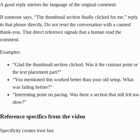
A good reply mirrors the language of the original comment.
If someone says, “The thumbnail section finally clicked for me,” reply
to that phrase directly. Do not reset the conversation with a canned
thank-you. That direct reference signals that a human read the
comment.
Examples:
“Glad the thumbnail section clicked. Was it the contrast point or
the text placement part?”
“You mentioned this worked better than your old setup. What
was failing before?”
“Interesting point on pacing. Was there a section that still felt too
slow?”
Reference specifics from the video
Specificity creates trust fast.