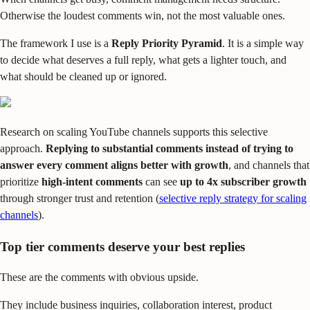
Otherwise the loudest comments win, not the most valuable ones.
The framework I use is a
Reply Priority Pyramid
. It is a simple way
to decide what deserves a full reply, what gets a lighter touch, and
what should be cleaned up or ignored.
Research on scaling YouTube channels supports this selective
approach.
Replying to substantial comments instead of trying to
answer every comment aligns better with growth
, and channels that
prioritize
high-intent comments
can see
up to 4x subscriber growth
through stronger trust and retention (
selective reply strategy for scaling
channels
).
Top tier comments deserve your best replies
These are the comments with obvious upside.
They include business inquiries, collaboration interest, product