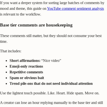
If you want a deeper system for sorting large batches of comments by
mood and theme, this guide on
YouTube comment sentiment analysis
is relevant to the workflow.
Base tier comments are housekeeping
These comments still matter, but they should not consume your best
time.
That includes:
Short affirmations:
“Nice video”
Emoji-only reactions
Repetitive comments
Spam or obvious bait
Trend pile-ons that do not need individual attention
Use the lightest touch possible. Like. Heart. Hide spam. Move on.
A creator can lose an hour replying manually to the base tier and still