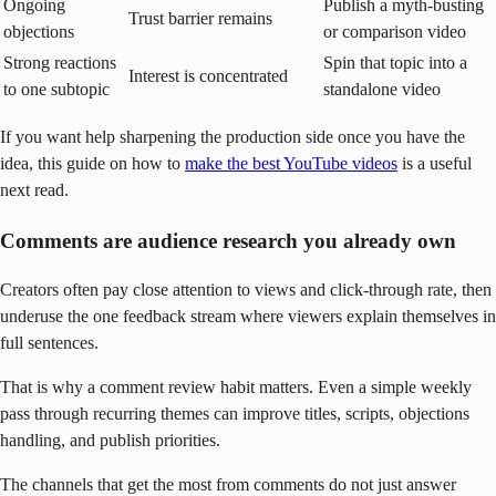
Ongoing
Publish a myth-busting
Trust barrier remains
objections
or comparison video
Strong reactions
Spin that topic into a
Interest is concentrated
to one subtopic
standalone video
If you want help sharpening the production side once you have the
idea, this guide on how to
make the best YouTube videos
is a useful
next read.
Comments are audience research you already own
Creators often pay close attention to views and click-through rate, then
underuse the one feedback stream where viewers explain themselves in
full sentences.
That is why a comment review habit matters. Even a simple weekly
pass through recurring themes can improve titles, scripts, objections
handling, and publish priorities.
The channels that get the most from comments do not just answer