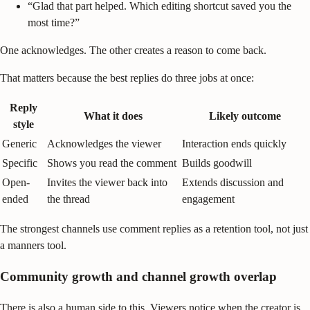
“Glad that part helped. Which editing shortcut saved you the
most time?”
One acknowledges. The other creates a reason to come back.
That matters because the best replies do three jobs at once:
Reply
What it does
Likely outcome
style
Generic
Acknowledges the viewer
Interaction ends quickly
Specific
Shows you read the comment
Builds goodwill
Open-
Invites the viewer back into
Extends discussion and
ended
the thread
engagement
The strongest channels use comment replies as a retention tool, not just
a manners tool.
Community growth and channel growth overlap
There is also a human side to this. Viewers notice when the creator is