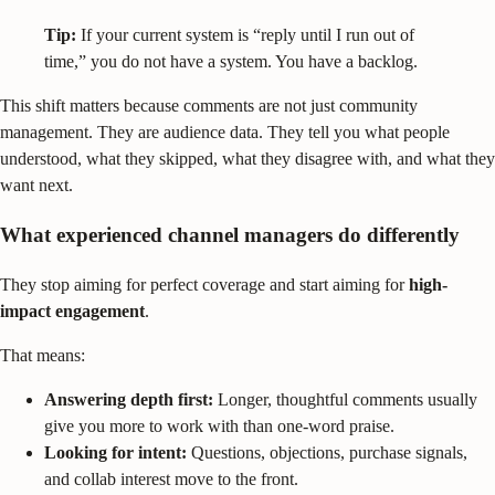
Tip:
If your current system is “reply until I run out of
time,” you do not have a system. You have a backlog.
This shift matters because comments are not just community
management. They are audience data. They tell you what people
understood, what they skipped, what they disagree with, and what they
want next.
What experienced channel managers do differently
They stop aiming for perfect coverage and start aiming for
high-
impact engagement
.
That means:
Answering depth first:
Longer, thoughtful comments usually
give you more to work with than one-word praise.
Looking for intent:
Questions, objections, purchase signals,
and collab interest move to the front.