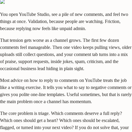
You open YouTube Studio, see a pile of new comments, and feel two
things at once. Validation, because people are watching. Friction,
because replying now feels like unpaid admin.
That tension gets worse as a channel grows. The first few dozen
comments feel manageable. Then one video keeps pulling views, older
uploads still collect questions, and your comment tab turns into a mix
of praise, support requests, inside jokes, spam, criticism, and the
occasional business lead hiding in plain sight.
Most advice on how to reply to comments on YouTube treats the job
like a writing exercise. It tells you what to say to negative comments or
gives you polite one-line templates. Useful sometimes, but that is rarely
the main problem once a channel has momentum.
The core problem is triage. Which comments deserve a full reply?
Which ones should get a heart? Which ones should be escalated,
flagged, or turned into your next video? If you do not solve that, your