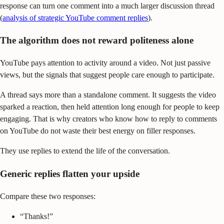
response can turn one comment into a much larger discussion thread
(
analysis of strategic YouTube comment replies
).
The algorithm does not reward politeness alone
YouTube pays attention to activity around a video. Not just passive
views, but the signals that suggest people care enough to participate.
A thread says more than a standalone comment. It suggests the video
sparked a reaction, then held attention long enough for people to keep
engaging. That is why creators who know how to reply to comments
on YouTube do not waste their best energy on filler responses.
They use replies to extend the life of the conversation.
Generic replies flatten your upside
Compare these two responses:
“Thanks!”