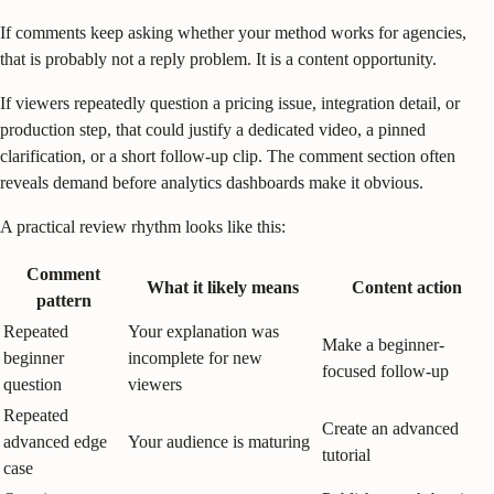
If comments keep asking whether your method works for agencies,
that is probably not a reply problem. It is a content opportunity.
If viewers repeatedly question a pricing issue, integration detail, or
production step, that could justify a dedicated video, a pinned
clarification, or a short follow-up clip. The comment section often
reveals demand before analytics dashboards make it obvious.
A practical review rhythm looks like this:
Comment
What it likely means
Content action
pattern
Repeated
Your explanation was
Make a beginner-
beginner
incomplete for new
focused follow-up
question
viewers
Repeated
Create an advanced
advanced edge
Your audience is maturing
tutorial
case