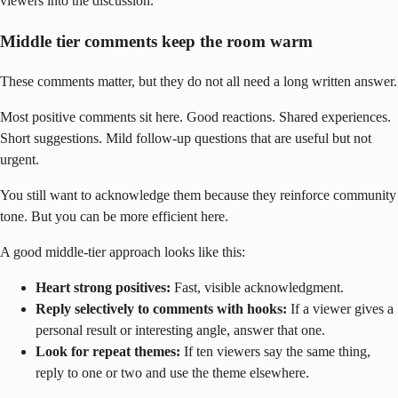
viewers into the discussion.
Middle tier comments keep the room warm
These comments matter, but they do not all need a long written answer.
Most positive comments sit here. Good reactions. Shared experiences.
Short suggestions. Mild follow-up questions that are useful but not
urgent.
You still want to acknowledge them because they reinforce community
tone. But you can be more efficient here.
A good middle-tier approach looks like this:
Heart strong positives:
Fast, visible acknowledgment.
Reply selectively to comments with hooks:
If a viewer gives a
personal result or interesting angle, answer that one.
Look for repeat themes:
If ten viewers say the same thing,
reply to one or two and use the theme elsewhere.