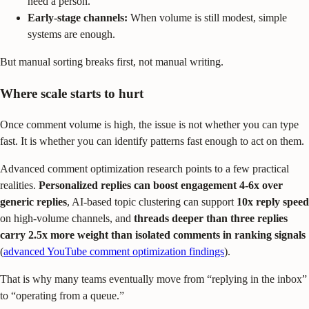
need a person.
Early-stage channels:
When volume is still modest, simple
systems are enough.
But manual sorting breaks first, not manual writing.
Where scale starts to hurt
Once comment volume is high, the issue is not whether you can type
fast. It is whether you can identify patterns fast enough to act on them.
Advanced comment optimization research points to a few practical
realities.
Personalized replies can boost engagement 4-6x over
generic replies
, AI-based topic clustering can support
10x reply speed
on high-volume channels, and
threads deeper than three replies
carry 2.5x more weight than isolated comments in ranking signals
(
advanced YouTube comment optimization findings
).
That is why many teams eventually move from “replying in the inbox”
to “operating from a queue.”