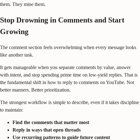
them. They mine them.
Stop Drowning in Comments and Start
Growing
The comment section feels overwhelming when every message looks
like another task.
It gets manageable when you separate comments by value, answer
with intent, and stop spending prime time on low-yield replies. That is
the fundamental shift in how to reply to comments on YouTube. Not
better manners. Better prioritization.
The strongest workflow is simple to describe, even if it takes discipline
to maintain:
Find the comments that matter most
Reply in ways that open threads
Use recurring patterns to guide future content