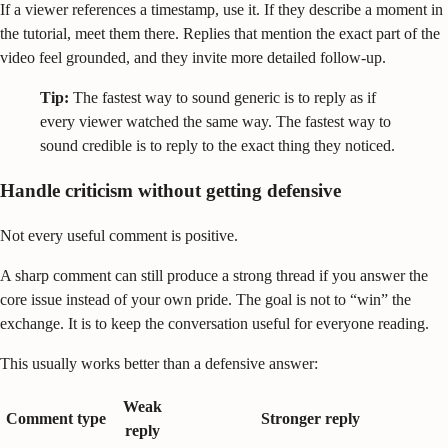
If a viewer references a timestamp, use it. If they describe a moment in
the tutorial, meet them there. Replies that mention the exact part of the
video feel grounded, and they invite more detailed follow-up.
Tip:
The fastest way to sound generic is to reply as if
every viewer watched the same way. The fastest way to
sound credible is to reply to the exact thing they noticed.
Handle criticism without getting defensive
Not every useful comment is positive.
A sharp comment can still produce a strong thread if you answer the
core issue instead of your own pride. The goal is not to “win” the
exchange. It is to keep the conversation useful for everyone reading.
This usually works better than a defensive answer:
Weak
Comment type
Stronger reply
reply