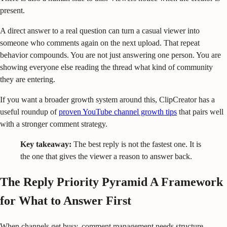
present.
A direct answer to a real question can turn a casual viewer into
someone who comments again on the next upload. That repeat
behavior compounds. You are not just answering one person. You are
showing everyone else reading the thread what kind of community
they are entering.
If you want a broader growth system around this, ClipCreator has a
useful roundup of
proven YouTube channel growth tips
that pairs well
with a stronger comment strategy.
Key takeaway:
The best reply is not the fastest one. It is
the one that gives the viewer a reason to answer back.
The Reply Priority Pyramid A Framework
for What to Answer First
When channels get busy, comment management needs structure.