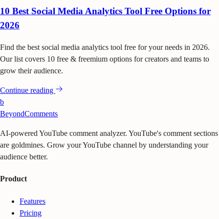
10 Best Social Media Analytics Tool Free Options for
2026
Find the best social media analytics tool free for your needs in 2026.
Our list covers 10 free & freemium options for creators and teams to
grow their audience.
Continue reading
b
BeyondComments
AI-powered YouTube comment analyzer. YouTube's comment sections
are goldmines. Grow your YouTube channel by understanding your
audience better.
Product
Features
Pricing