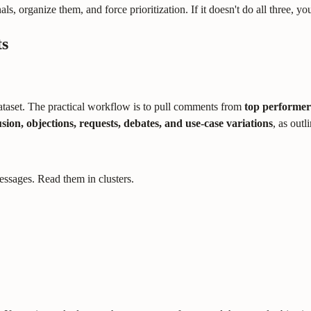
als, organize them, and force prioritization. If it doesn't do all three, 
ts
ataset. The practical workflow is to pull comments from
top performer
sion, objections, requests, debates, and use-case variations
, as outl
ssages. Read them in clusters.