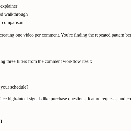
explainer
sed walkthrough
or comparison
reating one video per comment. You're finding the repeated pattern 
ng three filters from the comment workflow itself:
 your schedule?
e high-intent signals like purchase questions, feature requests, and coll
h