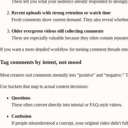
These tell you what your audience already responded to strongly.
Recent uploads with strong retention or watch time
Fresh comments show current demand. They also reveal whether v
Older evergreen videos still collecting comments
These are especially valuable because they often contain repeated 
If you want a more detailed workflow for turning comment threads into
Tag comments by intent, not mood
Most creators sort comments mentally into “positive” and “negative.” Th
Use buckets that map to actual content decisions:
Questions
These often convert directly into tutorial or FAQ-style videos.
Confusion
If people misunderstood a concept, your original video didn't ful