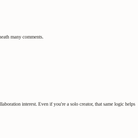
beneath many comments.
aboration interest. Even if you're a solo creator, that same logic helps