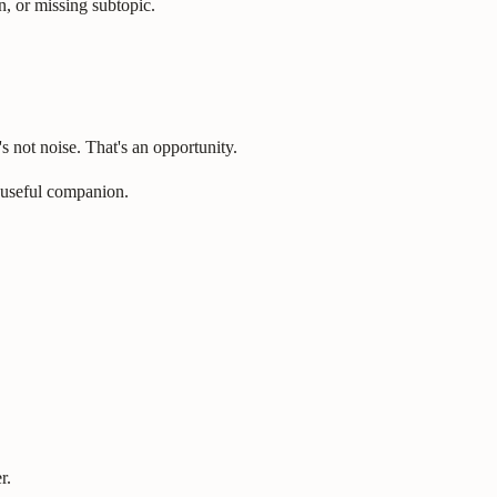
n, or missing subtopic.
s not noise. That's an opportunity.
 useful companion.
r.