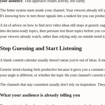
your audience
. That approach creates activity, not clarity.
The better system starts inside your channel. Your viewers already tell
It's knowing how to turn those signals into a ranked list you can produ
A lot of advice on how to find next video ideas still stops at generic 
into decision-ready topics, then pressure test those topics before you
your viewers already watch, rather than relying only on outside trend to
Stop Guessing and Start Listening
A blank content calendar usually doesn't mean you're out of ideas. It 
Generic trend-chasing feels productive because it gives you a constant 
your angle is different, or whether the topic fits your channel's curre
The channels that stay consistent usually don't rely on inspiration. They
What your audience is already telling you