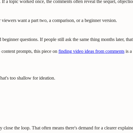
 If a topic worked once, the comments often reveal the sequel, objectio
iewers want a part two, a comparison, or a beginner version.
beginner questions. If people still ask the same thing months later, that'
 content prompts, this piece on
finding video ideas from comments
is a
at's too shallow for ideation.
ly close the loop. That often means there's demand for a clearer explaine