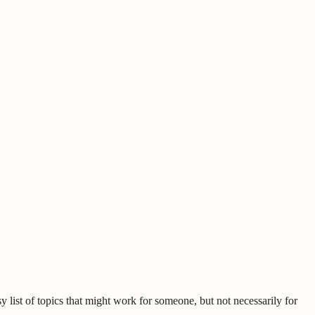
 list of topics that might work for someone, but not necessarily for