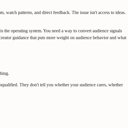
, watch patterns, and direct feedback. The issue isn't access to ideas.
e is the operating system. You need a way to convert audience signals
nt creator guidance that puts more weight on audience behavior and what
ching.
unqualified. They don't tell you whether your audience cares, whether