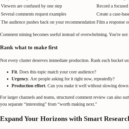
Viewers are confused by one step
Record a focused 
Several comments request examples
Create a case-ba
The audience pushes back on your recommendation
Film a response 
Comment mining becomes useful instead of overwhelming. You're not c
Rank what to make first
Not every cluster deserves immediate production. Rank each bucket usi
Fit
. Does this topic match your core audience?
Urgency
. Are people asking for it right now, repeatedly?
Production effort
. Can you make it well without slowing down
For larger channels and teams, structured comment review can also surfac
you separate “interesting” from “worth making next.”
Expand Your Horizons with Smart Researc