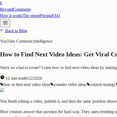
b
BeyondComments
How it works
The report
Pricing
FAQ
Back to Blog
YouTube Comment Intelligence
How to Find Next Video Ideas: Get Viral C
Stuck on what to create? Learn how to find next video ideas by mining
12
min read
6/22/2026
how to find next video ideas
youtube video ideas
content strategy
You finish editing a video, publish it, and then the same problem sho
Most creators answer that question the hard way. They open trending pag