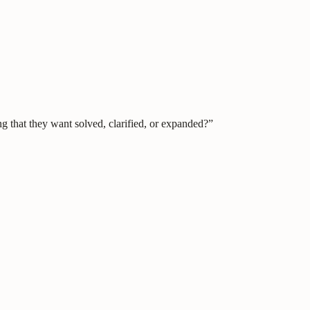
g that they want solved, clarified, or expanded?”