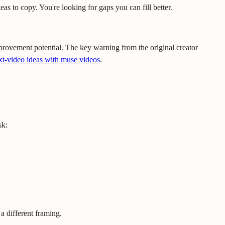
s to copy. You're looking for gaps you can fill better.
improvement potential. The key warning from the original creator
xt-video ideas with muse videos
.
sk:
a different framing.