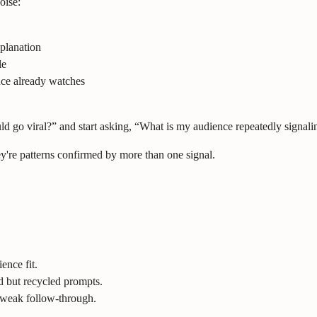
oise:
planation
le
nce already watches
d go viral?” and start asking, “What is my audience repeatedly signalin
y're patterns confirmed by more than one signal.
nce fit.
d but recycled prompts.
 weak follow-through.