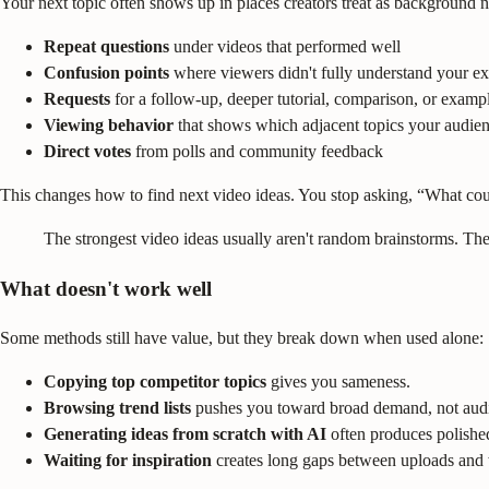
Your next topic often shows up in places creators treat as background n
Repeat questions
under videos that performed well
Confusion points
where viewers didn't fully understand your ex
Requests
for a follow-up, deeper tutorial, comparison, or examp
Viewing behavior
that shows which adjacent topics your audie
Direct votes
from polls and community feedback
This changes how to find next video ideas. You stop asking, “What coul
The strongest video ideas usually aren't random brainstorms. The
What doesn't work well
Some methods still have value, but they break down when used alone:
Copying top competitor topics
gives you sameness.
Browsing trend lists
pushes you toward broad demand, not audie
Generating ideas from scratch with AI
often produces polishe
Waiting for inspiration
creates long gaps between uploads and