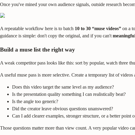
Once you've mined your own audience signals, outside research becomes 
A repeatable workflow here is to batch
10 to 30 “muse videos”
on a to
guidance is simple: don't copy the original, and if you can't
meaningful
Build a muse list the right way
A weak competitor pass looks like this: sort by popular, watch three thu
A useful muse pass is more selective. Create a temporary list of video
Does this video target the same level as my audience?
Is the presentation quality something I can realistically beat?
Is the angle too generic?
Did the creator leave obvious questions unanswered?
Can I add clearer examples, stronger structure, or a better point 
Those questions matter more than view count. A very popular video can s