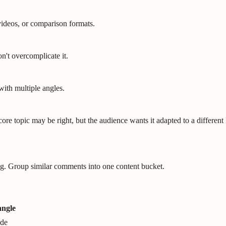
videos, or comparison formats.
on't overcomplicate it.
ith multiple angles.
re topic may be right, but the audience wants it adapted to a different le
ng. Group similar comments into one content bucket.
angle
ide