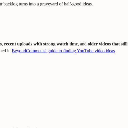
your backlog turns into a graveyard of half-good ideas.
s
,
recent uploads with strong watch time
, and
older videos that still
ined in
BeyondComments' guide to finding YouTube video ideas
.