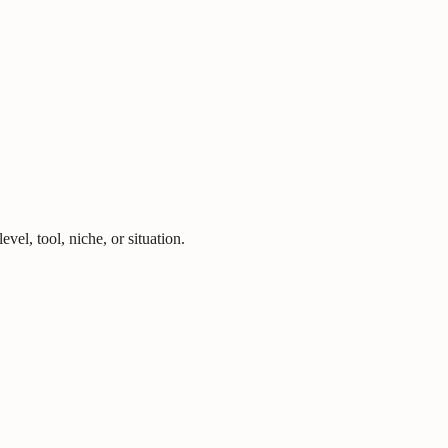
vel, tool, niche, or situation.