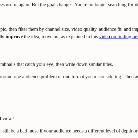
useful again. But the goal changes. You're no longer searching for idea
pic, then filter them by channel size, video quality, audience fit, and 
ly improve
the idea, move on, as explained in this
video on finding ne
mbnails that catch your eye, then write down similar titles.
s around one audience problem or one format you're considering. Then a
of view?
till be a bad muse if your audience needs a different level of depth or 