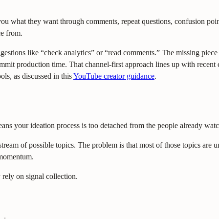
 you what they want through comments, repeat questions, confusion points
ce from.
suggestions like “check analytics” or “read comments.” The missing piec
 commit production time. That channel-first approach lines up with rece
ols, as discussed in this
YouTube creator guidance
.
means your ideation process is too detached from the people already wat
stream of possible topics. The problem is that most of those topics are 
nt momentum.
 rely on signal collection.