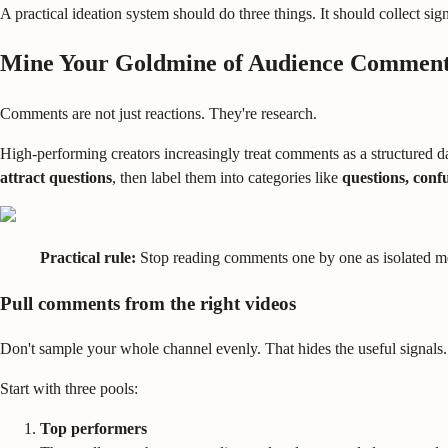
A practical ideation system should do three things. It should collect sign
Mine Your Goldmine of Audience Commen
Comments are not just reactions. They're research.
High-performing creators increasingly treat comments as a structured d
attract questions
, then label them into categories like
questions, confu
Practical rule:
Stop reading comments one by one as isolated me
Pull comments from the right videos
Don't sample your whole channel evenly. That hides the useful signals.
Start with three pools:
Top performers