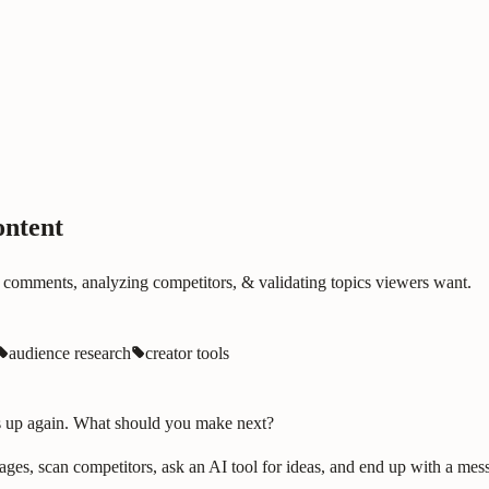
ontent
 comments, analyzing competitors, & validating topics viewers want.
audience research
creator tools
ws up again. What should you make next?
es, scan competitors, ask an AI tool for ideas, and end up with a messy