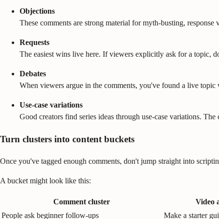
Objections
These comments are strong material for myth-busting, response 
Requests
The easiest wins live here. If viewers explicitly ask for a topic, d
Debates
When viewers argue in the comments, you've found a live topic w
Use-case variations
Good creators find series ideas through use-case variations. The co
Turn clusters into content buckets
Once you've tagged enough comments, don't jump straight into scripti
A bucket might look like this:
Comment cluster
Video 
People ask beginner follow-ups
Make a starter gu