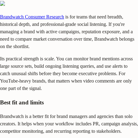
Brandwatch Consumer Research
is for teams that need breadth,
historical depth, and professional-grade social listening. If you're
managing a brand with active campaigns, reputation exposure, and a
need to compare market conversation over time, Brandwatch belongs
on the shortlist.
Its practical strength is scale. You can monitor brand mentions across
large source sets, build ongoing listening queries, and use alerts to
catch unusual shifts before they become executive problems. For
YouTube-heavy brands, that matters when video comments are only
one part of the signal.
Best fit and limits
Brandwatch is a better fit for brand managers and agencies than solo
creators. It helps when your workflow includes PR, campaign analysis,
competitor monitoring, and recurring reporting to stakeholders.