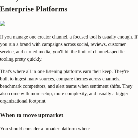
Enterprise Platforms
If you manage one creator channel, a focused tool is usually enough. If
you run a brand with campaigns across social, reviews, customer
service, and earned media, you'll hit the limit of channel-specific
tooling pretty quickly.
That's where all-in-one listening platforms earn their keep. They're
built to ingest many sources, compare themes across channels,
benchmark competitors, and alert teams when sentiment shifts. They
also come with more setup, more complexity, and usually a bigger
organizational footprint.
When to move upmarket
You should consider a broader platform when: