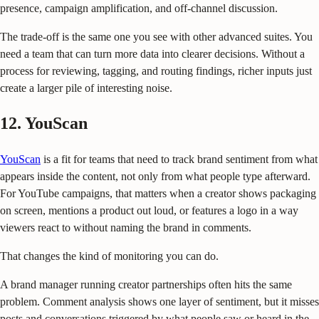
presence, campaign amplification, and off-channel discussion.
The trade-off is the same one you see with other advanced suites. You
need a team that can turn more data into clearer decisions. Without a
process for reviewing, tagging, and routing findings, richer inputs just
create a larger pile of interesting noise.
12. YouScan
YouScan
is a fit for teams that need to track brand sentiment from what
appears inside the content, not only from what people type afterward.
For YouTube campaigns, that matters when a creator shows packaging
on screen, mentions a product out loud, or features a logo in a way
viewers react to without naming the brand in comments.
That changes the kind of monitoring you can do.
A brand manager running creator partnerships often hits the same
problem. Comment analysis shows one layer of sentiment, but it misses
posts and conversations triggered by what people saw or heard in the