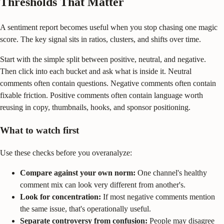
Thresholds That Matter
A sentiment report becomes useful when you stop chasing one magic
score. The key signal sits in ratios, clusters, and shifts over time.
Start with the simple split between positive, neutral, and negative.
Then click into each bucket and ask what is inside it. Neutral
comments often contain questions. Negative comments often contain
fixable friction. Positive comments often contain language worth
reusing in copy, thumbnails, hooks, and sponsor positioning.
What to watch first
Use these checks before you overanalyze:
Compare against your own norm:
One channel's healthy
comment mix can look very different from another's.
Look for concentration:
If most negative comments mention
the same issue, that's operationally useful.
Separate controversy from confusion:
People may disagree