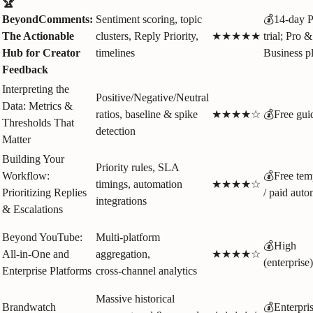
🏆
BeyondComments:
Sentiment scoring, topic
💰14‑day P
The Actionable
clusters, Reply Priority,
★★★★★
trial; Pro &
Hub for Creator
timelines
Business p
Feedback
Interpreting the
Positive/Negative/Neutral
Data: Metrics &
ratios, baseline & spike
★★★★☆
💰Free gui
Thresholds That
detection
Matter
Building Your
Priority rules, SLA
Workflow:
💰Free tem
timings, automation
★★★★☆
Prioritizing Replies
/ paid auto
integrations
& Escalations
Beyond YouTube:
Multi‑platform
💰High
All-in-One and
aggregation,
★★★★☆
(enterprise)
Enterprise Platforms
cross‑channel analytics
Massive historical
Brandwatch
💰Enterpri