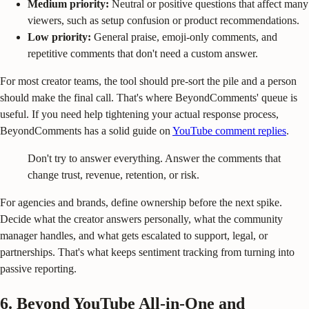
Medium priority:
Neutral or positive questions that affect many
viewers, such as setup confusion or product recommendations.
Low priority:
General praise, emoji-only comments, and
repetitive comments that don't need a custom answer.
For most creator teams, the tool should pre-sort the pile and a person
should make the final call. That's where BeyondComments' queue is
useful. If you need help tightening your actual response process,
BeyondComments has a solid guide on
YouTube comment replies
.
Don't try to answer everything. Answer the comments that
change trust, revenue, retention, or risk.
For agencies and brands, define ownership before the next spike.
Decide what the creator answers personally, what the community
manager handles, and what gets escalated to support, legal, or
partnerships. That's what keeps sentiment tracking from turning into
passive reporting.
6. Beyond YouTube All-in-One and