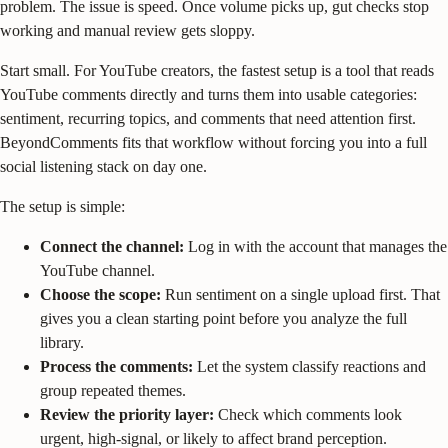
problem. The issue is speed. Once volume picks up, gut checks stop
working and manual review gets sloppy.
Start small. For YouTube creators, the fastest setup is a tool that reads
YouTube comments directly and turns them into usable categories:
sentiment, recurring topics, and comments that need attention first.
BeyondComments fits that workflow without forcing you into a full
social listening stack on day one.
The setup is simple:
Connect the channel:
Log in with the account that manages the
YouTube channel.
Choose the scope:
Run sentiment on a single upload first. That
gives you a clean starting point before you analyze the full
library.
Process the comments:
Let the system classify reactions and
group repeated themes.
Review the priority layer:
Check which comments look
urgent, high-signal, or likely to affect brand perception.