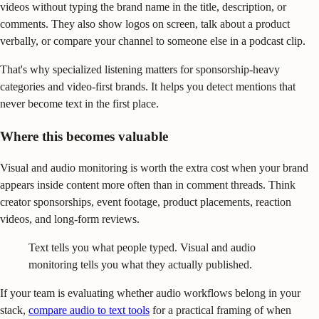
videos without typing the brand name in the title, description, or
comments. They also show logos on screen, talk about a product
verbally, or compare your channel to someone else in a podcast clip.
That's why specialized listening matters for sponsorship-heavy
categories and video-first brands. It helps you detect mentions that
never become text in the first place.
Where this becomes valuable
Visual and audio monitoring is worth the extra cost when your brand
appears inside content more often than in comment threads. Think
creator sponsorships, event footage, product placements, reaction
videos, and long-form reviews.
Text tells you what people typed. Visual and audio
monitoring tells you what they actually published.
If your team is evaluating whether audio workflows belong in your
stack,
compare audio to text tools
for a practical framing of when