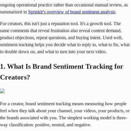
ongoing operational practice rather than occasional manual review, as
summarized in
Sprinklr's overview of brand sentiment analysis
.
For creators, this isn't just a reputation tool. It's a growth tool. The
same comments that reveal frustration also reveal content demand,
product objections, repeat questions, and buying intent. Used well,
sentiment tracking helps you decide what to reply to, what to fix, what
to double down on, and what to turn into your next video.
1. What Is Brand Sentiment Tracking for
Creators?
For a creator, brand sentiment tracking means measuring how people
feel when they talk about your channel, your videos, your products, or
the brands associated with you. The simplest working model is three-
way classification: positive, neutral, and negative.