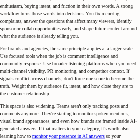
enthusiasm, buying intent, and friction in their own words. A strong
workflow turns those words into decisions. You fix recurring
complaints, answer the questions that affect many viewers, identify
sponsor or collab opportunities early, and shape future content around
what the audience is already telling you.
For brands and agencies, the same principle applies at a larger scale.
Use focused tools when the job is comment intelligence and
community response. Use broader listening platforms when you need
multi-channel visibility, PR monitoring, and competitor context. If
signals conflict across channels, don't force one score to become the
truth. Weight them by audience fit, intent, and how close they are to
the customer relationship.
This space is also widening. Teams aren't only tracking posts and
comments anymore. They're starting to monitor spoken mentions,
visual brand appearances, and even how brands are framed inside AI-
generated answers. If that matters to your category, it's worth also
learning how to
monitor your presence in AI answers
so your