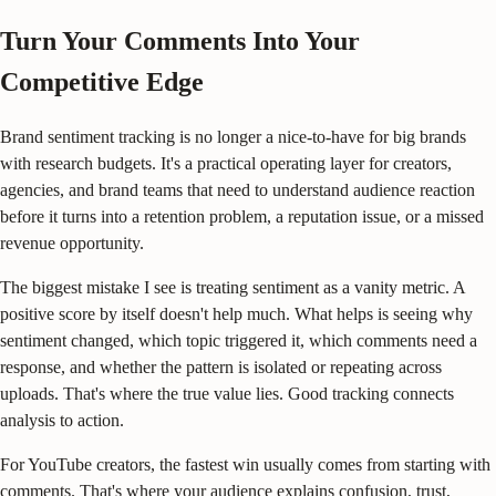
Turn Your Comments Into Your
Competitive Edge
Brand sentiment tracking is no longer a nice-to-have for big brands
with research budgets. It's a practical operating layer for creators,
agencies, and brand teams that need to understand audience reaction
before it turns into a retention problem, a reputation issue, or a missed
revenue opportunity.
The biggest mistake I see is treating sentiment as a vanity metric. A
positive score by itself doesn't help much. What helps is seeing why
sentiment changed, which topic triggered it, which comments need a
response, and whether the pattern is isolated or repeating across
uploads. That's where the true value lies. Good tracking connects
analysis to action.
For YouTube creators, the fastest win usually comes from starting with
comments. That's where your audience explains confusion, trust,