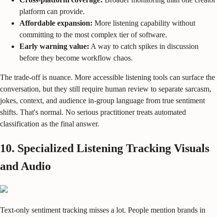
platform can provide.
Affordable expansion:
More listening capability without
committing to the most complex tier of software.
Early warning value:
A way to catch spikes in discussion
before they become workflow chaos.
The trade-off is nuance. More accessible listening tools can surface the
conversation, but they still require human review to separate sarcasm,
jokes, context, and audience in-group language from true sentiment
shifts. That's normal. No serious practitioner treats automated
classification as the final answer.
10. Specialized Listening Tracking Visuals
and Audio
Text-only sentiment tracking misses a lot. People mention brands in