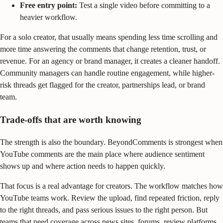
Free entry point:
Test a single video before committing to a
heavier workflow.
For a solo creator, that usually means spending less time scrolling and
more time answering the comments that change retention, trust, or
revenue. For an agency or brand manager, it creates a cleaner handoff.
Community managers can handle routine engagement, while higher-
risk threads get flagged for the creator, partnerships lead, or brand
team.
Trade-offs that are worth knowing
The strength is also the boundary. BeyondComments is strongest when
YouTube comments are the main place where audience sentiment
shows up and where action needs to happen quickly.
That focus is a real advantage for creators. The workflow matches how
YouTube teams work. Review the upload, find repeated friction, reply
to the right threads, and pass serious issues to the right person. But
teams that need coverage across news sites, forums, review platforms,