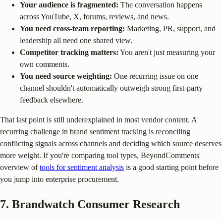
Your audience is fragmented:
The conversation happens
across YouTube, X, forums, reviews, and news.
You need cross-team reporting:
Marketing, PR, support, and
leadership all need one shared view.
Competitor tracking matters:
You aren't just measuring your
own comments.
You need source weighting:
One recurring issue on one
channel shouldn't automatically outweigh strong first-party
feedback elsewhere.
That last point is still underexplained in most vendor content. A
recurring challenge in brand sentiment tracking is reconciling
conflicting signals across channels and deciding which source deserves
more weight. If you're comparing tool types, BeyondComments'
overview of
tools for sentiment analysis
is a good starting point before
you jump into enterprise procurement.
7. Brandwatch Consumer Research