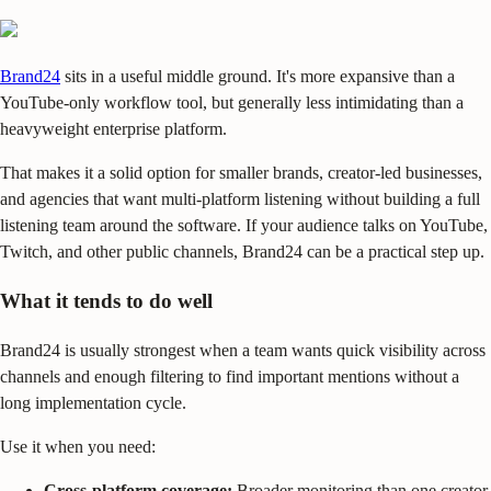
Brand24
sits in a useful middle ground. It's more expansive than a
YouTube-only workflow tool, but generally less intimidating than a
heavyweight enterprise platform.
That makes it a solid option for smaller brands, creator-led businesses,
and agencies that want multi-platform listening without building a full
listening team around the software. If your audience talks on YouTube,
Twitch, and other public channels, Brand24 can be a practical step up.
What it tends to do well
Brand24 is usually strongest when a team wants quick visibility across
channels and enough filtering to find important mentions without a
long implementation cycle.
Use it when you need:
Cross-platform coverage:
Broader monitoring than one creator