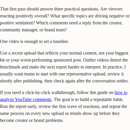
That first pass should answer three practical questions. Are viewers
reacting positively overall? What specific topics are driving negative or
positive sentiment? Which comments need a reply from the creator,
community manager, or brand team?
One video is enough to set a baseline.
Use a recent upload that reflects your normal content, not your biggest
hit or your worst-performing sponsored post. Outlier videos distort the
benchmark and make the next report harder to interpret. In practice, I
usually want teams to start with one representative upload, review it
shortly after publishing, then check again after the conversation settles.
If you need a click-by-click walkthrough, follow this guide on
how to
analyze YouTube comments
. The goal is to build a repeatable habit.
Run the report early, review the first wave of reactions, and repeat the
same process on every new upload so trends show up before they
become creator or brand problems.