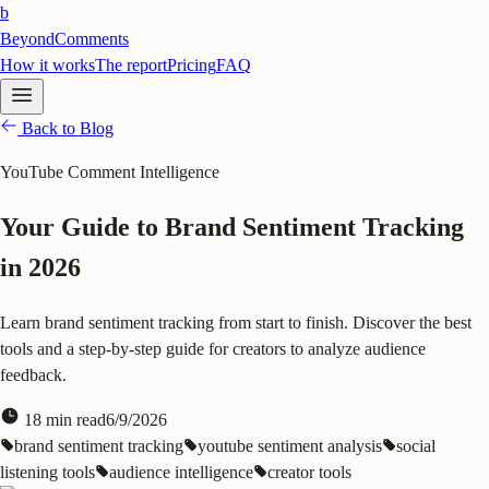
b
BeyondComments
How it works
The report
Pricing
FAQ
Back to Blog
YouTube Comment Intelligence
Your Guide to Brand Sentiment Tracking
in 2026
Learn brand sentiment tracking from start to finish. Discover the best
tools and a step-by-step guide for creators to analyze audience
feedback.
18
min read
6/9/2026
brand sentiment tracking
youtube sentiment analysis
social
listening tools
audience intelligence
creator tools