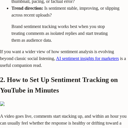
thumbnail, pacing, or factual error?
Trend direction:
Is sentiment stable, improving, or slipping
across recent uploads?
Brand sentiment tracking works best when you stop
treating comments as isolated replies and start treating
them as audience data.
If you want a wider view of how sentiment analysis is evolving
beyond classic social listening,
AI sentiment insights for marketers
is a
useful companion read.
2. How to Set Up Sentiment Tracking on
YouTube in Minutes
A video goes live, comments start stacking up, and within an hour you
can usually feel whether the response is healthy or drifting toward a