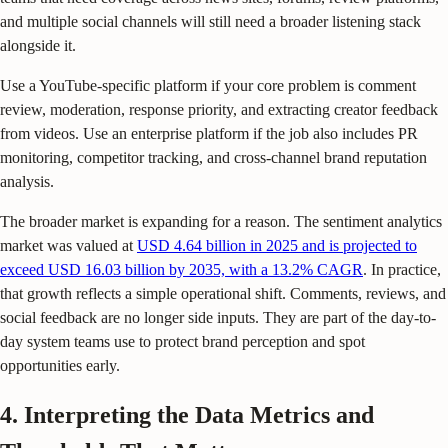
and multiple social channels will still need a broader listening stack
alongside it.
Use a YouTube-specific platform if your core problem is comment
review, moderation, response priority, and extracting creator feedback
from videos. Use an enterprise platform if the job also includes PR
monitoring, competitor tracking, and cross-channel brand reputation
analysis.
The broader market is expanding for a reason. The sentiment analytics
market was valued at
USD 4.64 billion in 2025 and is projected to
exceed USD 16.03 billion by 2035, with a 13.2% CAGR
. In practice,
that growth reflects a simple operational shift. Comments, reviews, and
social feedback are no longer side inputs. They are part of the day-to-
day system teams use to protect brand perception and spot
opportunities early.
4. Interpreting the Data Metrics and