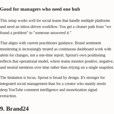
Good for managers who need one hub
This setup works well for social teams that handle multiple platforms
and need an inbox-driven workflow. You get a cleaner path from "we
found a problem" to "someone answered it."
That aligns with current practitioner guidance. Brand sentiment
monitoring is increasingly treated as continuous dashboard work with
alerts for changes, not a one-time report. Sprout's own positioning
reflects that operational model, where teams monitor positive, negative,
and neutral mentions over time rather than relying on a single snapshot.
The limitation is focus. Sprout is broad by design. It's stronger for
integrated social management than for a creator who mainly needs
deep YouTube comment intelligence and monetization signal
extraction.
9. Brand24