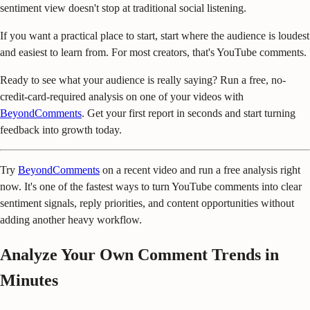
sentiment view doesn't stop at traditional social listening.
If you want a practical place to start, start where the audience is loudest
and easiest to learn from. For most creators, that's YouTube comments.
Ready to see what your audience is really saying? Run a free, no-
credit-card-required analysis on one of your videos with
BeyondComments
. Get your first report in seconds and start turning
feedback into growth today.
Try
BeyondComments
on a recent video and run a free analysis right
now. It's one of the fastest ways to turn YouTube comments into clear
sentiment signals, reply priorities, and content opportunities without
adding another heavy workflow.
Analyze Your Own Comment Trends in
Minutes