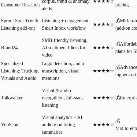
corpus, trend & anomaly
★★★★☆
Consumer Research
pricing
alerts
Sprout Social (with
Listening + engagement,
💰Mid‑to‑h
★★★★☆
Listening add‑on)
Smart Inbox workflow
(add‑on cos
SMB‑friendly listening,
💰Affordab
Brand24
AI sentiment filters for
★★★★☆
plans for 
video
Specialized
Logo detection, audio
💰Advance
Listening: Tracking
transcription, visual
★★★★☆
higher cost
Visuals and Audio
mentions
Visual & audio
Talkwalker
recognition, full‑stack
★★★★☆
💰Enterpri
listening
Visual analytics + AI
💰
YouScan
audio monitoring,
★★★★☆
Mid‑to‑ente
summaries