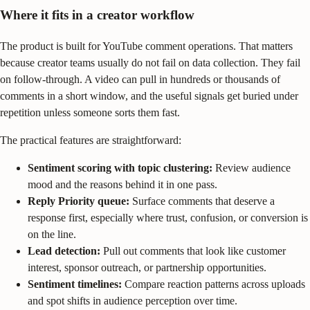
Where it fits in a creator workflow
The product is built for YouTube comment operations. That matters
because creator teams usually do not fail on data collection. They fail
on follow-through. A video can pull in hundreds or thousands of
comments in a short window, and the useful signals get buried under
repetition unless someone sorts them fast.
The practical features are straightforward:
Sentiment scoring with topic clustering:
Review audience
mood and the reasons behind it in one pass.
Reply Priority queue:
Surface comments that deserve a
response first, especially where trust, confusion, or conversion is
on the line.
Lead detection:
Pull out comments that look like customer
interest, sponsor outreach, or partnership opportunities.
Sentiment timelines:
Compare reaction patterns across uploads
and spot shifts in audience perception over time.