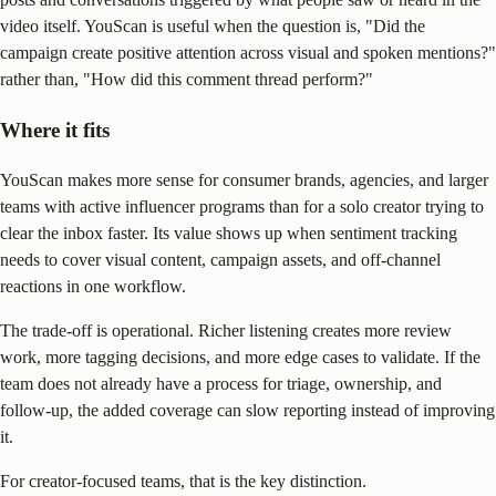
video itself. YouScan is useful when the question is, "Did the
campaign create positive attention across visual and spoken mentions?"
rather than, "How did this comment thread perform?"
Where it fits
YouScan makes more sense for consumer brands, agencies, and larger
teams with active influencer programs than for a solo creator trying to
clear the inbox faster. Its value shows up when sentiment tracking
needs to cover visual content, campaign assets, and off-channel
reactions in one workflow.
The trade-off is operational. Richer listening creates more review
work, more tagging decisions, and more edge cases to validate. If the
team does not already have a process for triage, ownership, and
follow-up, the added coverage can slow reporting instead of improving
it.
For creator-focused teams, that is the key distinction.