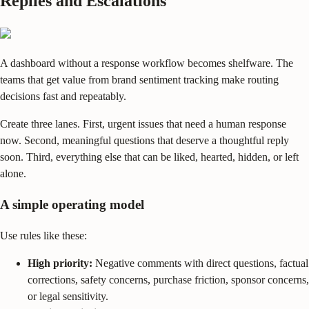
Replies and Escalations
A dashboard without a response workflow becomes shelfware. The
teams that get value from brand sentiment tracking make routing
decisions fast and repeatably.
Create three lanes. First, urgent issues that need a human response
now. Second, meaningful questions that deserve a thoughtful reply
soon. Third, everything else that can be liked, hearted, hidden, or left
alone.
A simple operating model
Use rules like these:
High priority:
Negative comments with direct questions, factual
corrections, safety concerns, purchase friction, sponsor concerns,
or legal sensitivity.