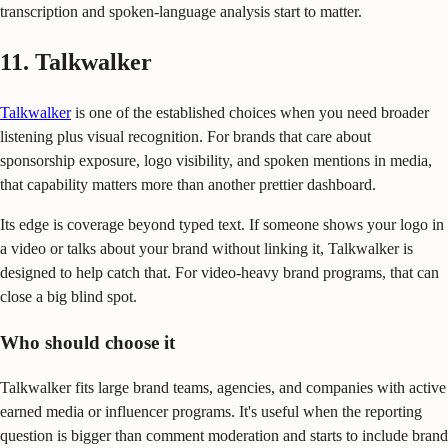
transcription and spoken-language analysis start to matter.
11. Talkwalker
Talkwalker
is one of the established choices when you need broader
listening plus visual recognition. For brands that care about
sponsorship exposure, logo visibility, and spoken mentions in media,
that capability matters more than another prettier dashboard.
Its edge is coverage beyond typed text. If someone shows your logo in
a video or talks about your brand without linking it, Talkwalker is
designed to help catch that. For video-heavy brand programs, that can
close a big blind spot.
Who should choose it
Talkwalker fits large brand teams, agencies, and companies with active
earned media or influencer programs. It's useful when the reporting
question is bigger than comment moderation and starts to include brand