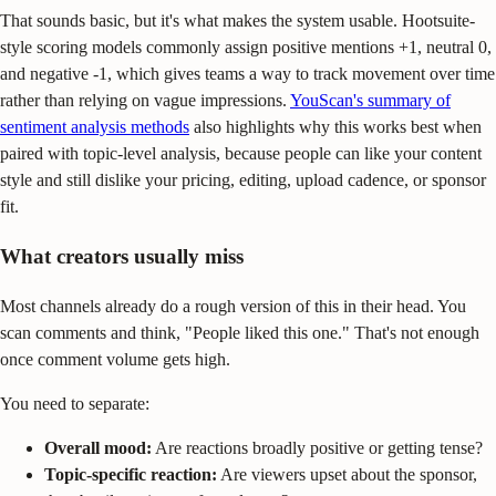
That sounds basic, but it's what makes the system usable. Hootsuite-
style scoring models commonly assign positive mentions +1, neutral 0,
and negative -1, which gives teams a way to track movement over time
rather than relying on vague impressions.
YouScan's summary of
sentiment analysis methods
also highlights why this works best when
paired with topic-level analysis, because people can like your content
style and still dislike your pricing, editing, upload cadence, or sponsor
fit.
What creators usually miss
Most channels already do a rough version of this in their head. You
scan comments and think, "People liked this one." That's not enough
once comment volume gets high.
You need to separate:
Overall mood:
Are reactions broadly positive or getting tense?
Topic-specific reaction:
Are viewers upset about the sponsor,