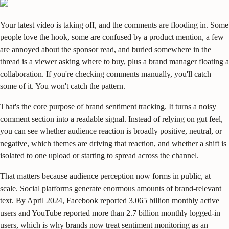
Your latest video is taking off, and the comments are flooding in. Some
people love the hook, some are confused by a product mention, a few
are annoyed about the sponsor read, and buried somewhere in the
thread is a viewer asking where to buy, plus a brand manager floating a
collaboration. If you're checking comments manually, you'll catch
some of it. You won't catch the pattern.
That's the core purpose of brand sentiment tracking. It turns a noisy
comment section into a readable signal. Instead of relying on gut feel,
you can see whether audience reaction is broadly positive, neutral, or
negative, which themes are driving that reaction, and whether a shift is
isolated to one upload or starting to spread across the channel.
That matters because audience perception now forms in public, at
scale. Social platforms generate enormous amounts of brand-relevant
text. By April 2024, Facebook reported 3.065 billion monthly active
users and YouTube reported more than 2.7 billion monthly logged-in
users, which is why brands now treat sentiment monitoring as an