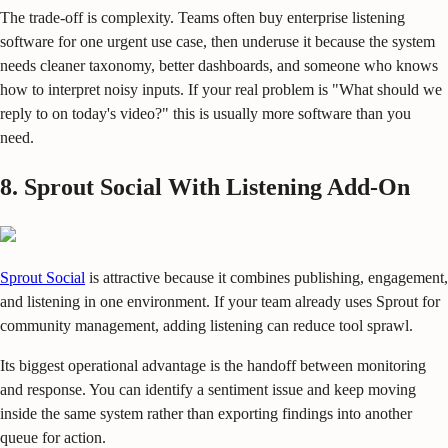
The trade-off is complexity. Teams often buy enterprise listening
software for one urgent use case, then underuse it because the system
needs cleaner taxonomy, better dashboards, and someone who knows
how to interpret noisy inputs. If your real problem is "What should we
reply to on today's video?" this is usually more software than you
need.
8. Sprout Social With Listening Add-On
Sprout Social
is attractive because it combines publishing, engagement,
and listening in one environment. If your team already uses Sprout for
community management, adding listening can reduce tool sprawl.
Its biggest operational advantage is the handoff between monitoring
and response. You can identify a sentiment issue and keep moving
inside the same system rather than exporting findings into another
queue for action.