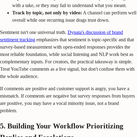
with a take, or they may fail to understand what you meant.
Track by topic, not only by video:
A channel can perform well
overall while one recurring issue drags trust down.
Sentiment isn't one universal truth.
Dynata's discussion of brand
sentiment tracking
emphasizes that sentiment is topic-specific and that
survey-based measurement with open-ended responses provides the
most reliable foundation, while social listening and NLP work best as
complementary inputs. For creators, the practical takeaway is simple.
Treat YouTube comments as a live signal, but don't confuse them with
the whole audience.
If comments are positive and customer support is angry, you have a
mismatch. If comments are negative but survey responses from buyers
are positive, you may have a vocal minority issue, not a brand
problem.
5. Building Your Workflow Prioritizing