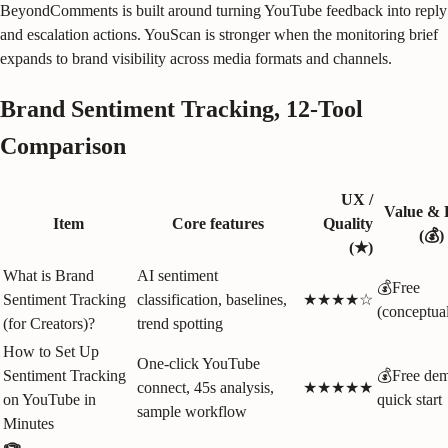
BeyondComments is built around turning YouTube feedback into reply
and escalation actions. YouScan is stronger when the monitoring brief
expands to brand visibility across media formats and channels.
Brand Sentiment Tracking, 12-Tool
Comparison
UX /
Value & 
Item
Core features
Quality
(💰)
(★)
What is Brand
AI sentiment
💰Free
Sentiment Tracking
classification, baselines,
★★★★☆
(conceptua
(for Creators)?
trend spotting
How to Set Up
One‑click YouTube
Sentiment Tracking
💰Free dem
connect, 45s analysis,
★★★★★
on YouTube in
quick start
sample workflow
Minutes