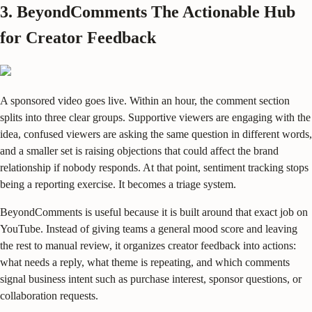
3. BeyondComments The Actionable Hub
for Creator Feedback
A sponsored video goes live. Within an hour, the comment section
splits into three clear groups. Supportive viewers are engaging with the
idea, confused viewers are asking the same question in different words,
and a smaller set is raising objections that could affect the brand
relationship if nobody responds. At that point, sentiment tracking stops
being a reporting exercise. It becomes a triage system.
BeyondComments is useful because it is built around that exact job on
YouTube. Instead of giving teams a general mood score and leaving
the rest to manual review, it organizes creator feedback into actions:
what needs a reply, what theme is repeating, and which comments
signal business intent such as purchase interest, sponsor questions, or
collaboration requests.