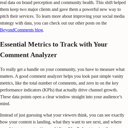
real data on brand perception and community health. This shift helped
them keep two major clients and gave them a powerful new way to
pitch their services. To learn more about improving your social media
strategy with data, you can check out our other posts on the
BeyondComments blog
.
Essential Metrics to Track with Your
Comment Analyzer
To really get a handle on your community, you have to measure what
matters. A good comment analyzer helps you look past simple vanity
metrics, like the total number of comments, and zero in on the key
performance indicators (KPIs) that actually drive channel growth.
These data points open a clear window straight into your audience’s
mind.
Instead of just guessing what your viewers think, you can see exactly
how your content is landing, what they want to see next, and where