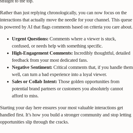
straight to the top.
Rather than just replying chronologically, you can now focus on the
interactions that actually move the needle for your channel. This queue
is powered by AI that flags comments based on criteria you care about.
Urgent Questions:
Comments where a viewer is stuck,
confused, or needs help with something specific.
High-Engagement Comments:
Incredibly thoughtful, detailed
feedback from your most dedicated fans.
Negative Sentiment:
Critical comments that, if you handle them
well, can turn a bad experience into a loyal viewer.
Sales or Collab Intent:
Those golden opportunities from
potential brand partners or customers you absolutely cannot
afford to miss.
Starting your day here ensures your most valuable interactions get
handled first. It’s how you build a stronger community and stop letting
opportunities slip through the cracks.