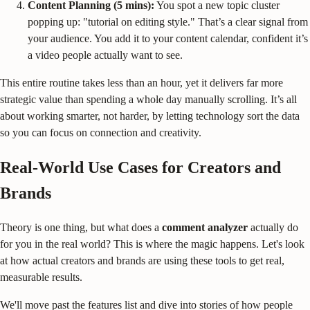
Content Planning (5 mins):
You spot a new topic cluster
popping up: "tutorial on editing style." That’s a clear signal from
your audience. You add it to your content calendar, confident it’s
a video people actually want to see.
This entire routine takes less than an hour, yet it delivers far more
strategic value than spending a whole day manually scrolling. It’s all
about working smarter, not harder, by letting technology sort the data
so you can focus on connection and creativity.
Real-World Use Cases for Creators and
Brands
Theory is one thing, but what does a
comment analyzer
actually do
for you in the real world? This is where the magic happens. Let's look
at how actual creators and brands are using these tools to get real,
measurable results.
We'll move past the features list and dive into stories of how people