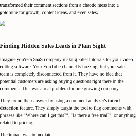
transformed their comment sections from a chaotic mess into a
goldmine for growth, content ideas, and even sales.
Finding Hidden Sales Leads in Plain Sight
Imagine you're a SaaS company making killer tutorials for your video
editing software. Your YouTube channel is buzzing, but your sales
team is completely disconnected from it. They have no idea that
potential customers are asking buying questions right there in the
comments. This was a real problem for one growing company.
They found their answer by using a comment analyzer's
intent
detection
feature. They simply taught the tool to flag comments with
phrases like "Where can I get this?", "Is there a free trial?", or anything
related to pricing.
The impact was immediate.