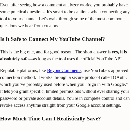
Even after seeing how a comment analyzer works, you probably have
some practical questions. It's smart to be cautious when connecting any
tool to your channel. Let's walk through some of the most common
questions we hear from creators.
Is It Safe to Connect My YouTube Channel?
This is the big one, and for good reason. The short answer is
yes, it is
absolutely safe
—as long as the tool uses the official YouTube API.
Reputable platforms, like
BeyondComments
, use YouTube's approved
connection method. It works through a secure protocol called OAuth,
which you’ve probably used before when you "Sign in with Google."
It lets you grant specific, limited permissions without ever sharing your
password or private account details. You're in complete control and can
revoke access anytime straight from your Google account settings.
How Much Time Can I Realistically Save?