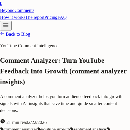
b
BeyondComments
How it works
The report
Pricing
FAQ
Back to Blog
YouTube Comment Intelligence
Comment Analyzer: Turn YouTube
Feedback Into Growth (comment analyzer
insights)
A comment analyzer helps you turn audience feedback into growth
signals with AI insights that save time and guide smarter content
decisions.
21
min read
2/22/2026
comment analyzer
youtube growth
sentiment analysis