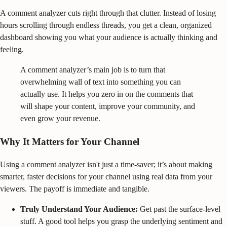
A comment analyzer cuts right through that clutter. Instead of losing
hours scrolling through endless threads, you get a clean, organized
dashboard showing you what your audience is actually thinking and
feeling.
A comment analyzer’s main job is to turn that
overwhelming wall of text into something you can
actually use. It helps you zero in on the comments that
will shape your content, improve your community, and
even grow your revenue.
Why It Matters for Your Channel
Using a comment analyzer isn't just a time-saver; it’s about making
smarter, faster decisions for your channel using real data from your
viewers. The payoff is immediate and tangible.
Truly Understand Your Audience:
Get past the surface-level
stuff. A good tool helps you grasp the underlying sentiment and