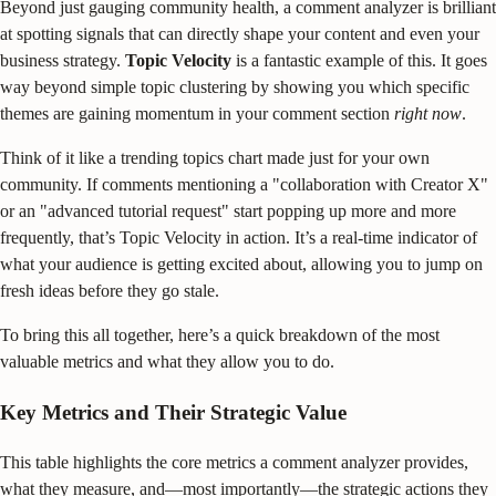
Beyond just gauging community health, a comment analyzer is brilliant
at spotting signals that can directly shape your content and even your
business strategy.
Topic Velocity
is a fantastic example of this. It goes
way beyond simple topic clustering by showing you which specific
themes are gaining momentum in your comment section
right now
.
Think of it like a trending topics chart made just for your own
community. If comments mentioning a "collaboration with Creator X"
or an "advanced tutorial request" start popping up more and more
frequently, that’s Topic Velocity in action. It’s a real-time indicator of
what your audience is getting excited about, allowing you to jump on
fresh ideas before they go stale.
To bring this all together, here’s a quick breakdown of the most
valuable metrics and what they allow you to do.
Key Metrics and Their Strategic Value
This table highlights the core metrics a comment analyzer provides,
what they measure, and—most importantly—the strategic actions they