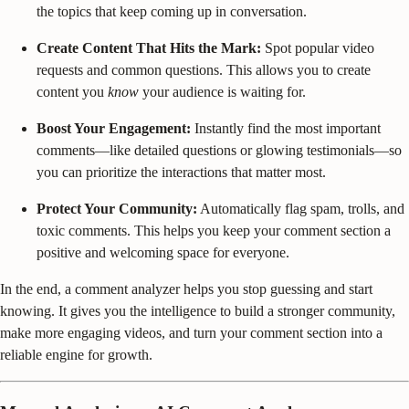
the topics that keep coming up in conversation.
Create Content That Hits the Mark:
Spot popular video
requests and common questions. This allows you to create
content you
know
your audience is waiting for.
Boost Your Engagement:
Instantly find the most important
comments—like detailed questions or glowing testimonials—so
you can prioritize the interactions that matter most.
Protect Your Community:
Automatically flag spam, trolls, and
toxic comments. This helps you keep your comment section a
positive and welcoming space for everyone.
In the end, a comment analyzer helps you stop guessing and start
knowing. It gives you the intelligence to build a stronger community,
make more engaging videos, and turn your comment section into a
reliable engine for growth.