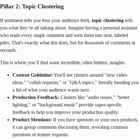
Pillar 2: Topic Clustering
If sentiment tells you
how
your audience feels,
topic clustering
tells
you
what
they’re all talking about. Imagine having a personal assistant
who reads every single comment and sorts them into neat, labeled
piles. That's exactly what this does, but for thousands of comments in
seconds.
This is where you’ll find some incredible, often hidden, insights.
Content Goldmine:
You'll see clusters around "new video
ideas," "collab requests," or "Q&A topics," literally handing you
a list of what your audience wants next.
Production Feedback:
Clusters like "audio issues," "better
lighting," or "background music" provide super-specific
feedback to help you improve your production quality.
Product Mentions:
If you have sponsors or your own products,
it can group comments discussing them, revealing common
questions or feature requests.