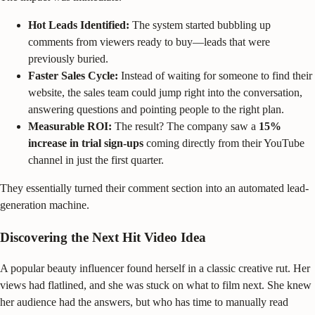
Hot Leads Identified:
The system started bubbling up
comments from viewers ready to buy—leads that were
previously buried.
Faster Sales Cycle:
Instead of waiting for someone to find their
website, the sales team could jump right into the conversation,
answering questions and pointing people to the right plan.
Measurable ROI:
The result? The company saw a
15%
increase in trial sign-ups
coming directly from their YouTube
channel in just the first quarter.
They essentially turned their comment section into an automated lead-
generation machine.
Discovering the Next Hit Video Idea
A popular beauty influencer found herself in a classic creative rut. Her
views had flatlined, and she was stuck on what to film next. She knew
her audience had the answers, but who has time to manually read