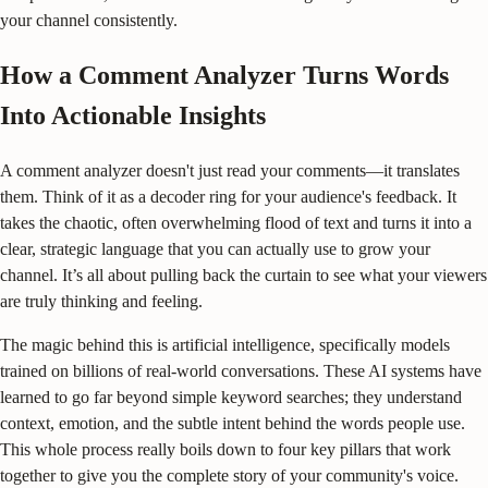
your channel consistently.
How a Comment Analyzer Turns Words
Into Actionable Insights
A comment analyzer doesn't just read your comments—it translates
them. Think of it as a decoder ring for your audience's feedback. It
takes the chaotic, often overwhelming flood of text and turns it into a
clear, strategic language that you can actually use to grow your
channel. It’s all about pulling back the curtain to see what your viewers
are truly thinking and feeling.
The magic behind this is artificial intelligence, specifically models
trained on billions of real-world conversations. These AI systems have
learned to go far beyond simple keyword searches; they understand
context, emotion, and the subtle intent behind the words people use.
This whole process really boils down to four key pillars that work
together to give you the complete story of your community's voice.