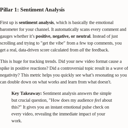
Pillar 1: Sentiment Analysis
First up is
sentiment analysis
, which is basically the emotional
barometer for your channel. It automatically scans every comment and
gauges whether it’s
positive, negative, or neutral
. Instead of just
scrolling and trying to "get the vibe" from a few top comments, you
get a real, data-driven score calculated from
all
the feedback.
This is huge for tracking trends. Did your new video format cause a
spike in positive reactions? Did a controversial topic result in a wave of
negativity? This metric helps you quickly see what’s resonating so you
can double down on what works and learn from what doesn't.
Key Takeaway:
Sentiment analysis answers the simple
but crucial question, "How does my audience
feel
about
this?" It gives you an instant emotional pulse check on
every video, revealing the immediate impact of your
work.