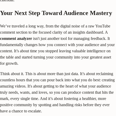
Your Next Step Toward Audience Mastery
We’ve traveled a long way, from the digital noise of a raw YouTube
comment section to the focused clarity of an insights dashboard. A
comment analyzer
isn't just another tool for managing feedback. It
fundamentally changes how you connect with your audience and your
content. It’s about time you stopped leaving valuable intelligence on
the table and started turning your community into your greatest asset
for growth.
Think about it. This is about more than just data. It’s about reclaiming
countless hours that you can pour back into what you do best: creating
amazing videos. It's about getting to the heart of what your audience
truly needs, wants, and loves, so you can produce content that hits the
mark, every single time. And it’s about fostering a healthier, more
positive community by spotting and handling risks before they ever
have a chance to escalate.