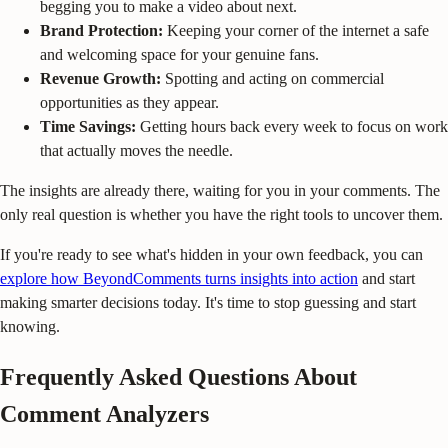
begging you to make a video about next.
Brand Protection:
Keeping your corner of the internet a safe
and welcoming space for your genuine fans.
Revenue Growth:
Spotting and acting on commercial
opportunities as they appear.
Time Savings:
Getting hours back every week to focus on work
that actually moves the needle.
The insights are already there, waiting for you in your comments. The
only real question is whether you have the right tools to uncover them.
If you're ready to see what's hidden in your own feedback, you can
explore how BeyondComments turns insights into action
and start
making smarter decisions today. It's time to stop guessing and start
knowing.
Frequently Asked Questions About
Comment Analyzers