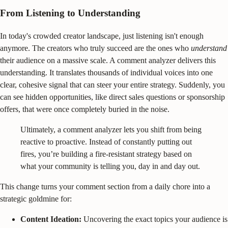
From Listening to Understanding
In today's crowded creator landscape, just listening isn't enough
anymore. The creators who truly succeed are the ones who
understand
their audience on a massive scale. A comment analyzer delivers this
understanding. It translates thousands of individual voices into one
clear, cohesive signal that can steer your entire strategy. Suddenly, you
can see hidden opportunities, like direct sales questions or sponsorship
offers, that were once completely buried in the noise.
Ultimately, a comment analyzer lets you shift from being
reactive to proactive. Instead of constantly putting out
fires, you’re building a fire-resistant strategy based on
what your community is telling you, day in and day out.
This change turns your comment section from a daily chore into a
strategic goldmine for:
Content Ideation:
Uncovering the exact topics your audience is