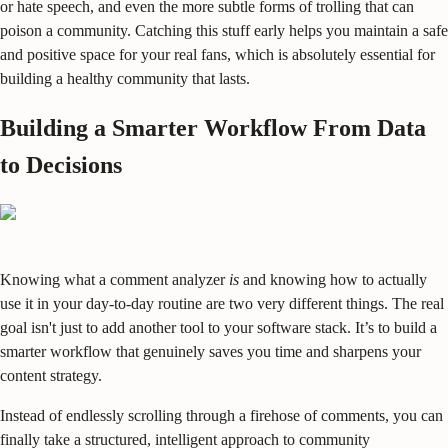
or hate speech, and even the more subtle forms of trolling that can
poison a community. Catching this stuff early helps you maintain a safe
and positive space for your real fans, which is absolutely essential for
building a healthy community that lasts.
Building a Smarter Workflow From Data
to Decisions
Knowing what a comment analyzer
is
and knowing how to actually
use it in your day-to-day routine are two very different things. The real
goal isn't just to add another tool to your software stack. It’s to build a
smarter workflow that genuinely saves you time and sharpens your
content strategy.
Instead of endlessly scrolling through a firehose of comments, you can
finally take a structured, intelligent approach to community