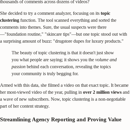
thousands of comments across dozens of videos?
She decided to try a comment analyzer, focusing on its
topic
clustering
function. The tool scanned everything and sorted the
comments into themes. Sure, the usual suspects were there
—"foundation routine," "skincare tips"—but one topic stood out with
a surprising amount of buzz: "drugstore dupes for luxury products."
The beauty of topic clustering is that it doesn't just show
you what people are saying; it shows you the
volume and
passion
behind each conversation, revealing the topics
your community is truly begging for.
Armed with this data, she filmed a video on that exact topic. It became
her most-viewed video of the year, pulling in
over 2 million views
and
a wave of new subscribers. Now, topic clustering is a non-negotiable
part of her content strategy.
Streamlining Agency Reporting and Proving Value