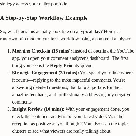
strategy across your entire portfolio.
A Step-by-Step Workflow Example
So, what does this actually look like on a typical day? Here’s a
rundown of a modern creator’s workflow using a comment analyzer:
Morning Check-in (15 mins):
Instead of opening the YouTube
app, you open your comment analyzer's dashboard. The first
thing you see is the
Reply Priority
queue.
Strategic Engagement (30 mins):
You spend your time where
it counts—replying to the most impactful comments. You're
answering detailed questions, thanking superfans for their
amazing feedback, and professionally addressing any negative
comments.
Insight Review (10 mins):
With your engagement done, you
check the sentiment analysis for your latest video. Was the
reception as positive as you thought? You also scan the topic
clusters to see what viewers are really talking about.