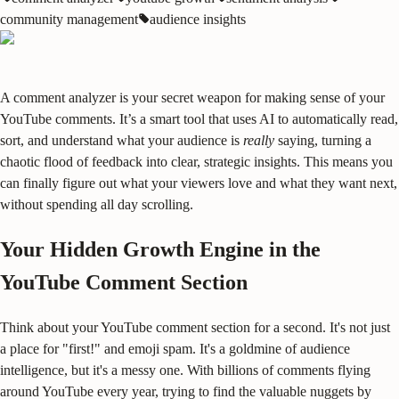
community management
audience insights
A comment analyzer is your secret weapon for making sense of your
YouTube comments. It’s a smart tool that uses AI to automatically read,
sort, and understand what your audience is
really
saying, turning a
chaotic flood of feedback into clear, strategic insights. This means you
can finally figure out what your viewers love and what they want next,
without spending all day scrolling.
Your Hidden Growth Engine in the
YouTube Comment Section
Think about your YouTube comment section for a second. It's not just
a place for "first!" and emoji spam. It's a goldmine of audience
intelligence, but it's a messy one. With billions of comments flying
around YouTube every year, trying to find the valuable nuggets by