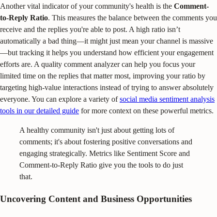
Another vital indicator of your community's health is the
Comment-
to-Reply Ratio
. This measures the balance between the comments you
receive and the replies you're able to post. A high ratio isn’t
automatically a bad thing—it might just mean your channel is massive
—but tracking it helps you understand how efficient your engagement
efforts are. A quality comment analyzer can help you focus your
limited time on the replies that matter most, improving your ratio by
targeting high-value interactions instead of trying to answer absolutely
everyone. You can explore a variety of
social media sentiment analysis
tools in our detailed guide
for more context on these powerful metrics.
A healthy community isn't just about getting lots of
comments; it's about fostering positive conversations and
engaging strategically. Metrics like Sentiment Score and
Comment-to-Reply Ratio give you the tools to do just
that.
Uncovering Content and Business Opportunities