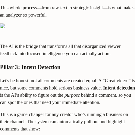
This whole process—from raw text to strategic insight—is what makes
an analyzer so powerful.
The AI is the bridge that transforms all that disorganized viewer
feedback into focused intelligence you can actually act on.
Pillar 3: Intent Detection
Let's be honest: not all comments are created equal. A "Great video!" is
nice, but some comments hold serious business value.
Intent detection
is the AI’s ability to figure out the
purpose
behind a comment, so you
can spot the ones that need your immediate attention.
This is a game-changer for any creator who’s running a business on
their channel. The system can automatically pull out and highlight
comments that show: