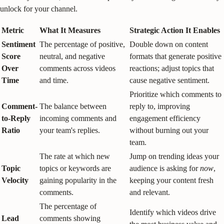
unlock for your channel.
Metric
What It Measures
Strategic Action It Enables
Sentiment
The percentage of positive,
Double down on content
Score
neutral, and negative
formats that generate positive
Over
comments across videos
reactions; adjust topics that
Time
and time.
cause negative sentiment.
Prioritize which comments to
Comment-
The balance between
reply to, improving
to-Reply
incoming comments and
engagement efficiency
Ratio
your team's replies.
without burning out your
team.
The rate at which new
Jump on trending ideas your
Topic
topics or keywords are
audience is asking for
now
,
Velocity
gaining popularity in the
keeping your content fresh
comments.
and relevant.
The percentage of
Identify which videos drive
Lead
comments showing