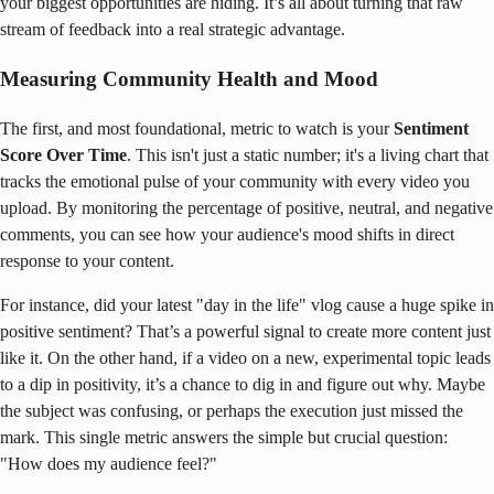
your biggest opportunities are hiding. It’s all about turning that raw
stream of feedback into a real strategic advantage.
Measuring Community Health and Mood
The first, and most foundational, metric to watch is your
Sentiment
Score Over Time
. This isn't just a static number; it's a living chart that
tracks the emotional pulse of your community with every video you
upload. By monitoring the percentage of positive, neutral, and negative
comments, you can see how your audience's mood shifts in direct
response to your content.
For instance, did your latest "day in the life" vlog cause a huge spike in
positive sentiment? That’s a powerful signal to create more content just
like it. On the other hand, if a video on a new, experimental topic leads
to a dip in positivity, it’s a chance to dig in and figure out why. Maybe
the subject was confusing, or perhaps the execution just missed the
mark. This single metric answers the simple but crucial question:
"How does my audience feel?"