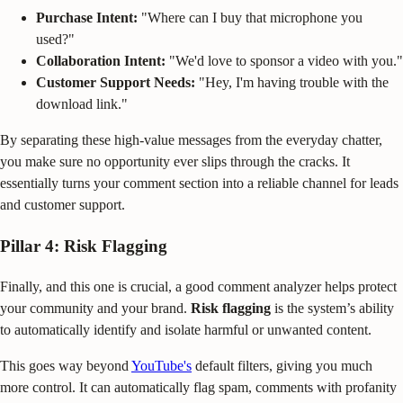
Purchase Intent:
"Where can I buy that microphone you
used?"
Collaboration Intent:
"We'd love to sponsor a video with you."
Customer Support Needs:
"Hey, I'm having trouble with the
download link."
By separating these high-value messages from the everyday chatter,
you make sure no opportunity ever slips through the cracks. It
essentially turns your comment section into a reliable channel for leads
and customer support.
Pillar 4: Risk Flagging
Finally, and this one is crucial, a good comment analyzer helps protect
your community and your brand.
Risk flagging
is the system’s ability
to automatically identify and isolate harmful or unwanted content.
This goes way beyond
YouTube's
default filters, giving you much
more control. It can automatically flag spam, comments with profanity