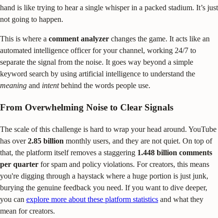
hand is like trying to hear a single whisper in a packed stadium. It’s just
not going to happen.
This is where a
comment analyzer
changes the game. It acts like an
automated intelligence officer for your channel, working 24/7 to
separate the signal from the noise. It goes way beyond a simple
keyword search by using artificial intelligence to understand the
meaning
and
intent
behind the words people use.
From Overwhelming Noise to Clear Signals
The scale of this challenge is hard to wrap your head around. YouTube
has over
2.85 billion
monthly users, and they are not quiet. On top of
that, the platform itself removes a staggering
1.448 billion comments
per quarter
for spam and policy violations. For creators, this means
you're digging through a haystack where a huge portion is just junk,
burying the genuine feedback you need. If you want to dive deeper,
you can
explore more about these platform statistics
and what they
mean for creators.