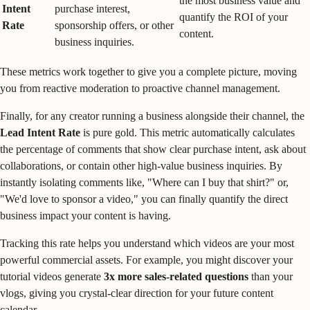
the most business value and
Intent
purchase interest,
quantify the ROI of your
Rate
sponsorship offers, or other
content.
business inquiries.
These metrics work together to give you a complete picture, moving
you from reactive moderation to proactive channel management.
Finally, for any creator running a business alongside their channel, the
Lead Intent Rate
is pure gold. This metric automatically calculates
the percentage of comments that show clear purchase intent, ask about
collaborations, or contain other high-value business inquiries. By
instantly isolating comments like, "Where can I buy that shirt?" or,
"We'd love to sponsor a video," you can finally quantify the direct
business impact your content is having.
Tracking this rate helps you understand which videos are your most
powerful commercial assets. For example, you might discover your
tutorial videos generate
3x more sales-related questions
than your
vlogs, giving you crystal-clear direction for your future content
calendar.