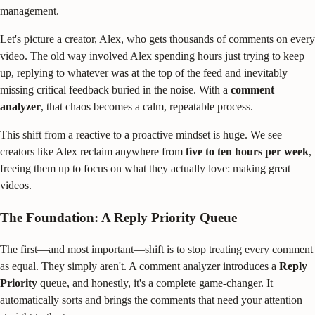
management.
Let's picture a creator, Alex, who gets thousands of comments on every
video. The old way involved Alex spending hours just trying to keep
up, replying to whatever was at the top of the feed and inevitably
missing critical feedback buried in the noise. With a
comment
analyzer
, that chaos becomes a calm, repeatable process.
This shift from a reactive to a proactive mindset is huge. We see
creators like Alex reclaim anywhere from
five to ten hours per week
,
freeing them up to focus on what they actually love: making great
videos.
The Foundation: A Reply Priority Queue
The first—and most important—shift is to stop treating every comment
as equal. They simply aren't. A comment analyzer introduces a
Reply
Priority
queue, and honestly, it's a complete game-changer. It
automatically sorts and brings the comments that need your attention