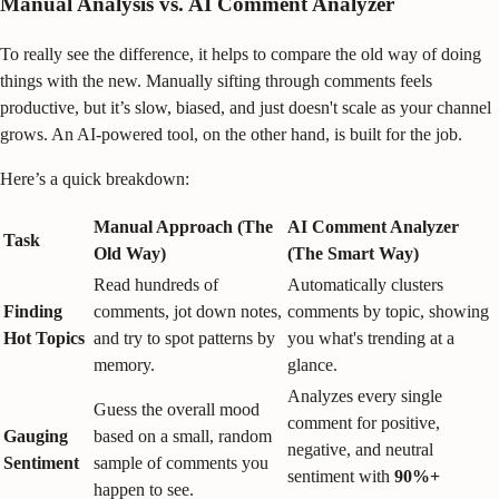
Manual Analysis vs. AI Comment Analyzer
To really see the difference, it helps to compare the old way of doing
things with the new. Manually sifting through comments feels
productive, but it’s slow, biased, and just doesn't scale as your channel
grows. An AI-powered tool, on the other hand, is built for the job.
Here’s a quick breakdown:
Manual Approach (The
AI Comment Analyzer
Task
Old Way)
(The Smart Way)
Read hundreds of
Automatically clusters
Finding
comments, jot down notes,
comments by topic, showing
Hot Topics
and try to spot patterns by
you what's trending at a
memory.
glance.
Analyzes every single
Guess the overall mood
comment for positive,
Gauging
based on a small, random
negative, and neutral
Sentiment
sample of comments you
sentiment with
90%+
happen to see.