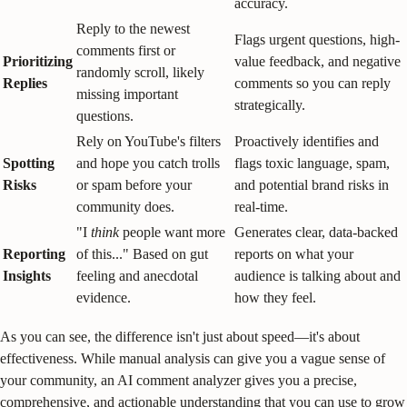
accuracy.
Reply to the newest
Flags urgent questions, high-
comments first or
Prioritizing
value feedback, and negative
randomly scroll, likely
Replies
comments so you can reply
missing important
strategically.
questions.
Rely on YouTube's filters
Proactively identifies and
Spotting
and hope you catch trolls
flags toxic language, spam,
Risks
or spam before your
and potential brand risks in
community does.
real-time.
"I
think
people want more
Generates clear, data-backed
Reporting
of this..." Based on gut
reports on what your
Insights
feeling and anecdotal
audience is talking about and
evidence.
how they feel.
As you can see, the difference isn't just about speed—it's about
effectiveness. While manual analysis can give you a vague sense of
your community, an AI comment analyzer gives you a precise,
comprehensive, and actionable understanding that you can use to grow