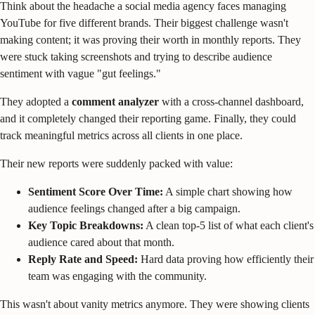
Think about the headache a social media agency faces managing
YouTube for five different brands. Their biggest challenge wasn't
making content; it was proving their worth in monthly reports. They
were stuck taking screenshots and trying to describe audience
sentiment with vague "gut feelings."
They adopted a
comment analyzer
with a cross-channel dashboard,
and it completely changed their reporting game. Finally, they could
track meaningful metrics across all clients in one place.
Their new reports were suddenly packed with value:
Sentiment Score Over Time:
A simple chart showing how
audience feelings changed after a big campaign.
Key Topic Breakdowns:
A clean top-5 list of what each client's
audience cared about that month.
Reply Rate and Speed:
Hard data proving how efficiently their
team was engaging with the community.
This wasn't about vanity metrics anymore. They were showing clients