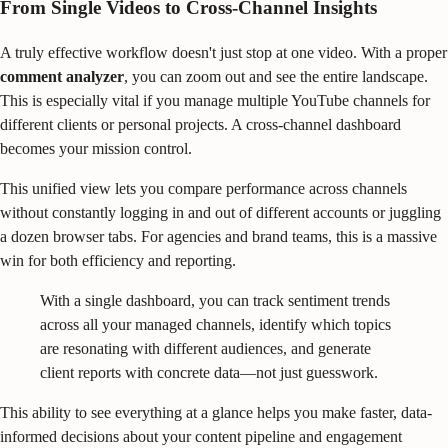
From Single Videos to Cross-Channel Insights
A truly effective workflow doesn't just stop at one video. With a proper
comment analyzer
, you can zoom out and see the entire landscape.
This is especially vital if you manage multiple YouTube channels for
different clients or personal projects. A cross-channel dashboard
becomes your mission control.
This unified view lets you compare performance across channels
without constantly logging in and out of different accounts or juggling
a dozen browser tabs. For agencies and brand teams, this is a massive
win for both efficiency and reporting.
With a single dashboard, you can track sentiment trends
across all your managed channels, identify which topics
are resonating with different audiences, and generate
client reports with concrete data—not just guesswork.
This ability to see everything at a glance helps you make faster, data-
informed decisions about your content pipeline and engagement